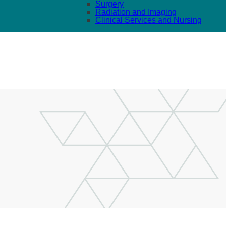
Surgery
Radiation and Imaging
Clinical Services and Nursing