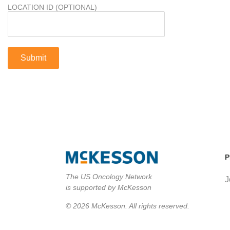
LOCATION ID (OPTIONAL)
P
The US Oncology Network
J
is supported by McKesson
© 2026 McKesson. All rights reserved.