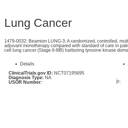
Lung Cancer
1479-0032: Beamion LUNG-3: A randomized, controlled, multi-c
adjuvant monotherapy compared with standard of care in patie
cell lung cancer (Stage II-IIIB) harboring tyrosine kinase do
Details
ClinicalTrials.gov ID:
NCT07195695
Diagnosis Type:
NA
,
USOR Number:
P: