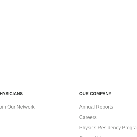
HYSICIANS
OUR COMPANY
oin Our Network
Annual Reports
Careers
Physics Residency Progr