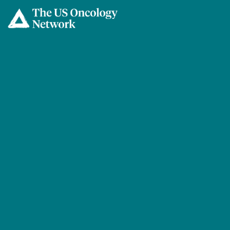
Skip to main content