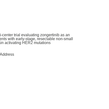
enter trial evaluating zongertinib as an
nts with early-stage, resectable non-small
main activating HER2 mutations
Address