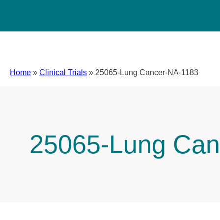
Home
»
Clinical Trials
»
25065-Lung Cancer-NA-1183
25065-Lung Can