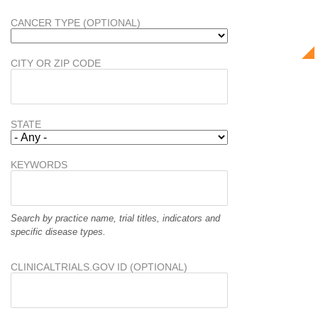
CANCER TYPE (OPTIONAL)
CITY OR ZIP CODE
STATE
KEYWORDS
Search by practice name, trial titles, indicators and
specific disease types.
CLINICALTRIALS.GOV ID (OPTIONAL)