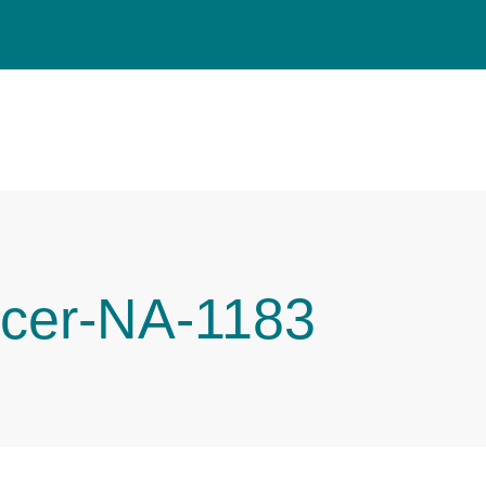
cer-NA-1183