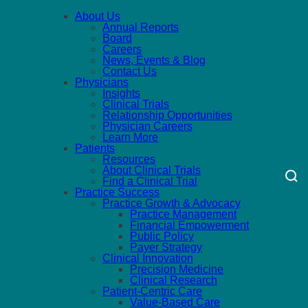
About Us
Annual Reports
Board
Careers
News, Events & Blog
Contact Us
Physicians
Insights
Clinical Trials
Relationship Opportunities
Physician Careers
Learn More
Patients
Resources
About Clinical Trials
Find a Clinical Trial
Practice Success
Practice Growth & Advocacy
Practice Management
Financial Empowerment
Public Policy
Payer Strategy
Clinical Innovation
Precision Medicine
Clinical Research
Patient-Centric Care
Value-Based Care