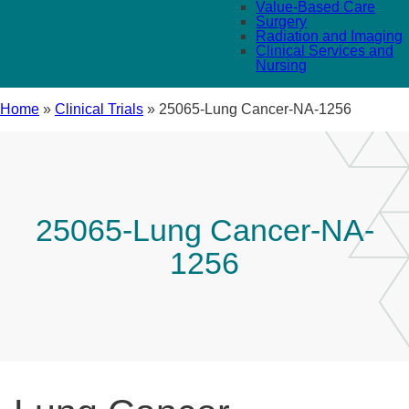
Value-Based Care
Surgery
Radiation and Imaging
Clinical Services and
Nursing
Home
»
Clinical Trials
»
25065-Lung Cancer-NA-1256
25065-Lung Cancer-NA-
1256