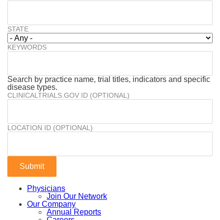
STATE
KEYWORDS
Search by practice name, trial titles, indicators and specific
disease types.
CLINICALTRIALS.GOV ID (OPTIONAL)
LOCATION ID (OPTIONAL)
Physicians
Join Our Network
Our Company
Annual Reports
Careers