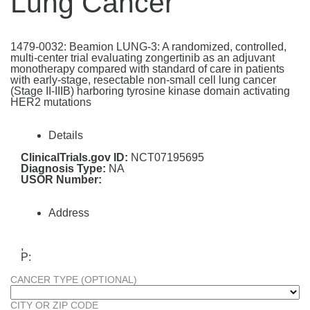
Lung Cancer
1479-0032: Beamion LUNG-3: A randomized, controlled,
multi-center trial evaluating zongertinib as an adjuvant
monotherapy compared with standard of care in patients
with early-stage, resectable non-small cell lung cancer
(Stage II-IIIB) harboring tyrosine kinase domain activating
HER2 mutations
Details
ClinicalTrials.gov ID:
NCT07195695
Diagnosis Type:
NA
USOR Number:
Address
,
P:
CANCER TYPE (OPTIONAL)
CITY OR ZIP CODE