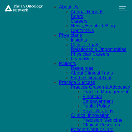
Skip to main content
About Us
Annual Reports
Board
Careers
News, Events & Blog
Contact Us
Physicians
Insights
Clinical Trials
Relationship Opportunities
Physician Careers
Learn More
Patients
Resources
About Clinical Trials
Find a Clinical Trial
Practice Success
Practice Growth & Advocacy
Practice Management
Financial
Empowerment
Public Policy
Payer Strategy
Clinical Innovation
Precision Medicine
Clinical Research
Patient-Centric Care