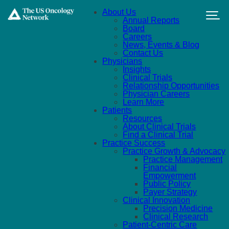
Skip to main content
About Us
Annual Reports
Board
Careers
News, Events & Blog
Contact Us
Physicians
Insights
Clinical Trials
Relationship Opportunities
Physician Careers
Learn More
Patients
Resources
About Clinical Trials
Find a Clinical Trial
Practice Success
Practice Growth & Advocacy
Practice Management
Financial
Empowerment
Public Policy
Payer Strategy
Clinical Innovation
Precision Medicine
Clinical Research
Patient-Centric Care