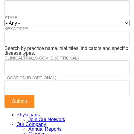
STATE
KEYWORDS
Search by practice name, trial titles, indicators and specific
disease types.
CLINICALTRIALS.GOV ID (OPTIONAL)
LOCATION ID (OPTIONAL)
Physicians
Join Our Network
Our Company
Annual Reports
Careers