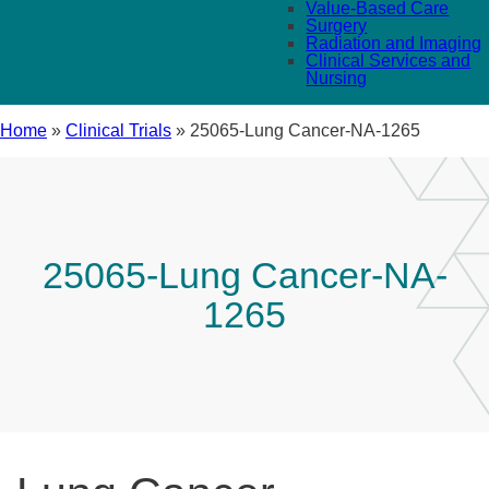
Value-Based Care
Surgery
Radiation and Imaging
Clinical Services and
Nursing
Home
»
Clinical Trials
»
25065-Lung Cancer-NA-1265
25065-Lung Cancer-NA-
1265