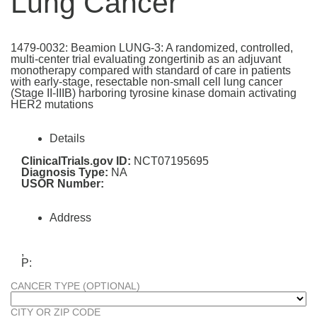
Lung Cancer
1479-0032: Beamion LUNG-3: A randomized, controlled,
multi-center trial evaluating zongertinib as an adjuvant
monotherapy compared with standard of care in patients
with early-stage, resectable non-small cell lung cancer
(Stage II-IIIB) harboring tyrosine kinase domain activating
HER2 mutations
Details
ClinicalTrials.gov ID:
NCT07195695
Diagnosis Type:
NA
USOR Number:
Address
,
P:
CANCER TYPE (OPTIONAL)
CITY OR ZIP CODE