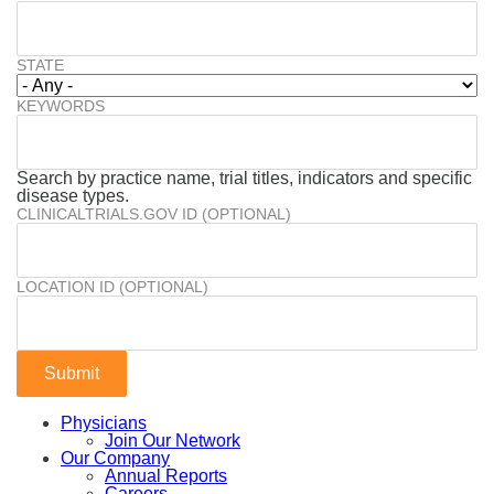
STATE
KEYWORDS
Search by practice name, trial titles, indicators and specific
disease types.
CLINICALTRIALS.GOV ID (OPTIONAL)
LOCATION ID (OPTIONAL)
Physicians
Join Our Network
Our Company
Annual Reports
Careers