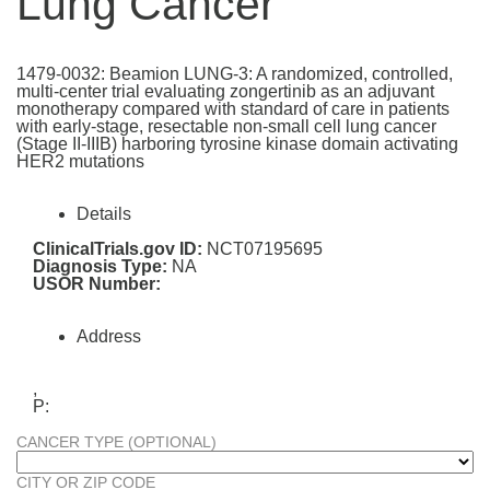
Lung Cancer
1479-0032: Beamion LUNG-3: A randomized, controlled,
multi-center trial evaluating zongertinib as an adjuvant
monotherapy compared with standard of care in patients
with early-stage, resectable non-small cell lung cancer
(Stage II-IIIB) harboring tyrosine kinase domain activating
HER2 mutations
Details
ClinicalTrials.gov ID:
NCT07195695
Diagnosis Type:
NA
USOR Number:
Address
,
P:
CANCER TYPE (OPTIONAL)
CITY OR ZIP CODE