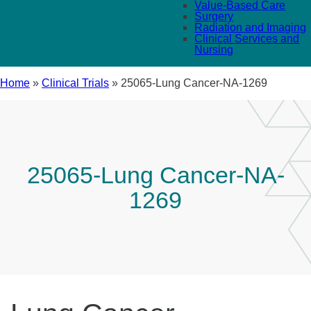
Value-Based Care
Surgery
Radiation and Imaging
Clinical Services and
Nursing
Home
»
Clinical Trials
»
25065-Lung Cancer-NA-1269
25065-Lung Cancer-NA-
1269