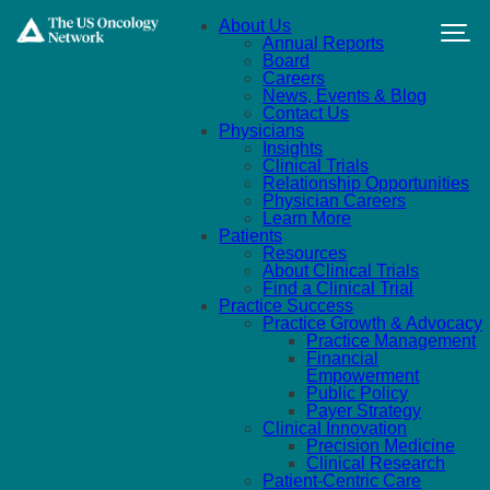
Skip to main content
About Us
Annual Reports
Board
Careers
News, Events & Blog
Contact Us
Physicians
Insights
Clinical Trials
Relationship Opportunities
Physician Careers
Learn More
Patients
Resources
About Clinical Trials
Find a Clinical Trial
Practice Success
Practice Growth & Advocacy
Practice Management
Financial
Empowerment
Public Policy
Payer Strategy
Clinical Innovation
Precision Medicine
Clinical Research
Patient-Centric Care