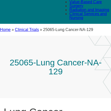
Value-Based Care
Surgery
Radiation and Imaging
Clinical Services and
Nursing
Home
»
Clinical Trials
»
25065-Lung Cancer-NA-129
25065-Lung Cancer-NA-
129