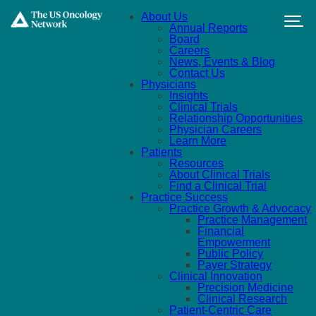
Skip to main content
About Us
Annual Reports
Board
Careers
News, Events & Blog
Contact Us
Physicians
Insights
Clinical Trials
Relationship Opportunities
Physician Careers
Learn More
Patients
Resources
About Clinical Trials
Find a Clinical Trial
Practice Success
Practice Growth & Advocacy
Practice Management
Financial
Empowerment
Public Policy
Payer Strategy
Clinical Innovation
Precision Medicine
Clinical Research
Patient-Centric Care