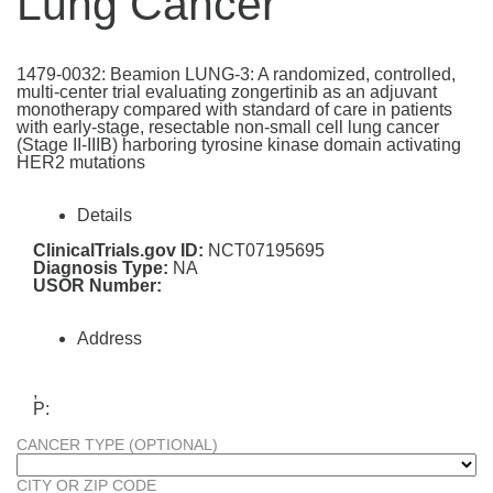
Lung Cancer
1479-0032: Beamion LUNG-3: A randomized, controlled,
multi-center trial evaluating zongertinib as an adjuvant
monotherapy compared with standard of care in patients
with early-stage, resectable non-small cell lung cancer
(Stage II-IIIB) harboring tyrosine kinase domain activating
HER2 mutations
Details
ClinicalTrials.gov ID:
NCT07195695
Diagnosis Type:
NA
USOR Number:
Address
,
P:
CANCER TYPE (OPTIONAL)
CITY OR ZIP CODE