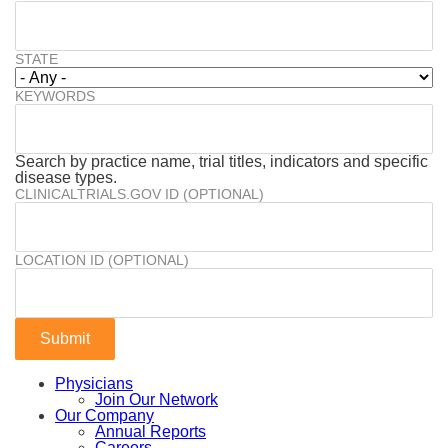
STATE
KEYWORDS
Search by practice name, trial titles, indicators and specific
disease types.
CLINICALTRIALS.GOV ID (OPTIONAL)
LOCATION ID (OPTIONAL)
Physicians
Join Our Network
Our Company
Annual Reports
Careers