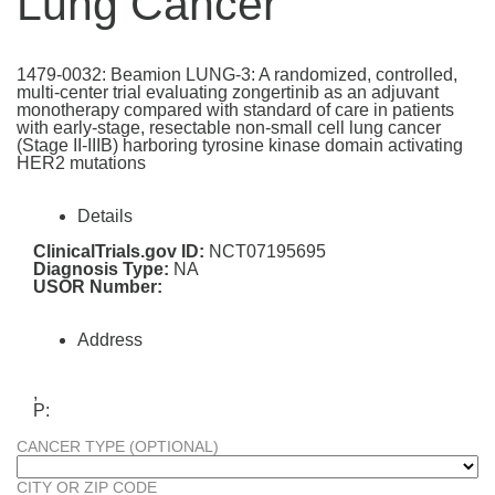
Lung Cancer
1479-0032: Beamion LUNG-3: A randomized, controlled,
multi-center trial evaluating zongertinib as an adjuvant
monotherapy compared with standard of care in patients
with early-stage, resectable non-small cell lung cancer
(Stage II-IIIB) harboring tyrosine kinase domain activating
HER2 mutations
Details
ClinicalTrials.gov ID:
NCT07195695
Diagnosis Type:
NA
USOR Number:
Address
,
P:
CANCER TYPE (OPTIONAL)
CITY OR ZIP CODE