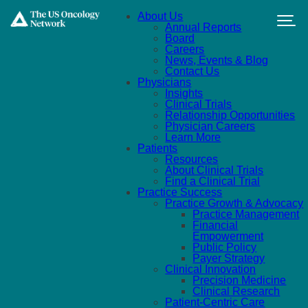
Skip to main content
About Us
Annual Reports
Board
Careers
News, Events & Blog
Contact Us
Physicians
Insights
Clinical Trials
Relationship Opportunities
Physician Careers
Learn More
Patients
Resources
About Clinical Trials
Find a Clinical Trial
Practice Success
Practice Growth & Advocacy
Practice Management
Financial
Empowerment
Public Policy
Payer Strategy
Clinical Innovation
Precision Medicine
Clinical Research
Patient-Centric Care