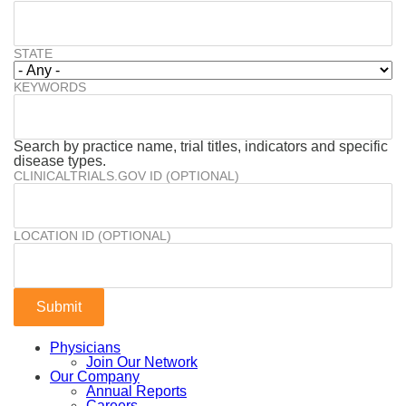
STATE
KEYWORDS
Search by practice name, trial titles, indicators and specific
disease types.
CLINICALTRIALS.GOV ID (OPTIONAL)
LOCATION ID (OPTIONAL)
Physicians
Join Our Network
Our Company
Annual Reports
Careers