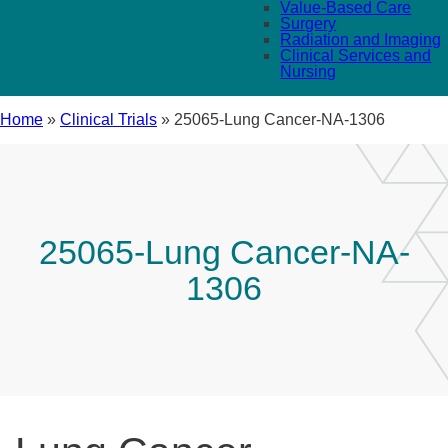
Value-Based Care
Surgery
Radiation and Imaging
Clinical Services and
Nursing
Home
»
Clinical Trials
»
25065-Lung Cancer-NA-1306
25065-Lung Cancer-NA-
1306