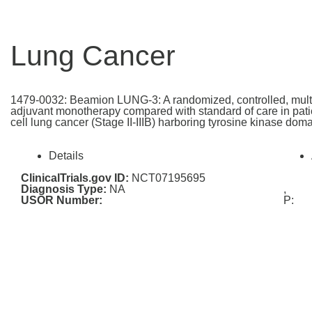
Lung Cancer
1479-0032: Beamion LUNG-3: A randomized, controlled, multi-c
adjuvant monotherapy compared with standard of care in patie
cell lung cancer (Stage II-IIIB) harboring tyrosine kinase do
Details
ClinicalTrials.gov ID:
NCT07195695
Diagnosis Type:
NA
,
USOR Number:
P: