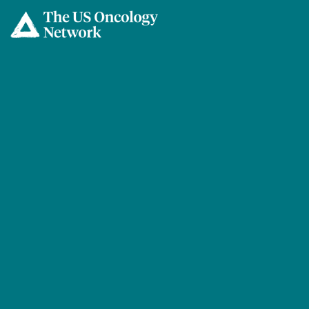
Skip to main content