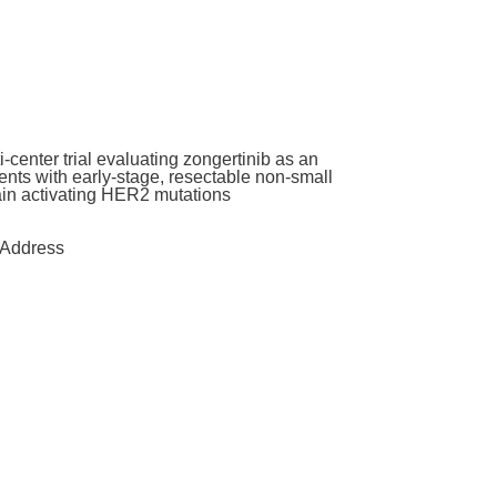
enter trial evaluating zongertinib as an
nts with early-stage, resectable non-small
main activating HER2 mutations
Address