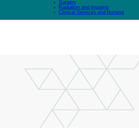
Surgery
Radiation and Imaging
Clinical Services and Nursing