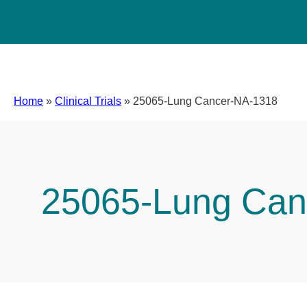
Home
»
Clinical Trials
»
25065-Lung Cancer-NA-1318
25065-Lung Can