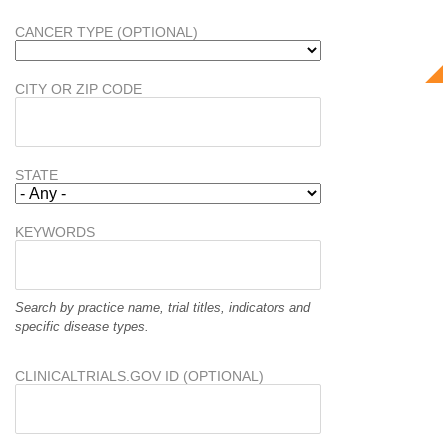
CANCER TYPE (OPTIONAL)
CITY OR ZIP CODE
STATE
KEYWORDS
Search by practice name, trial titles, indicators and
specific disease types.
CLINICALTRIALS.GOV ID (OPTIONAL)