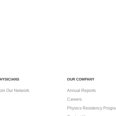
HYSICIANS
OUR COMPANY
oin Our Network
Annual Reports
Careers
Physics Residency Progr