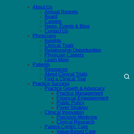
About Us
Annual Reports
Board
Careers
News, Events & Blog
Contact Us
Physicians
Insights
Clinical Trials
Relationship Opportunities
Physician Careers
Learn More
Patients
Resources
About Clinical Trials
Find a Clinical Trial
Practice Success
Practice Growth & Advocacy
Practice Management
Financial Empowerment
Public Policy
Payer Strategy
Clinical Innovation
Precision Medicine
Clinical Research
Patient-Centric Care
Value-Based Care