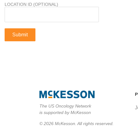
LOCATION ID (OPTIONAL)
P
The US Oncology Network
J
is supported by McKesson
© 2026 McKesson. All rights reserved.