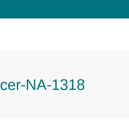
cer-NA-1318