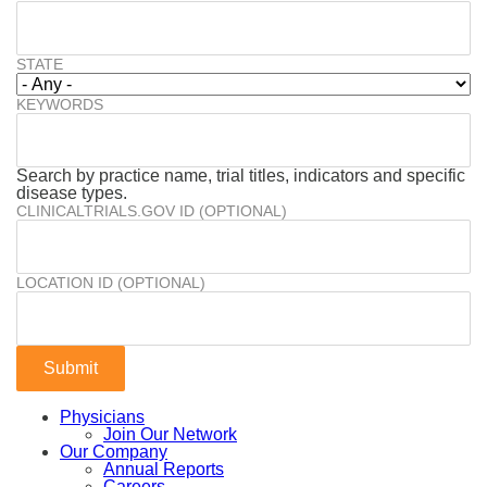
STATE
KEYWORDS
Search by practice name, trial titles, indicators and specific
disease types.
CLINICALTRIALS.GOV ID (OPTIONAL)
LOCATION ID (OPTIONAL)
Physicians
Join Our Network
Our Company
Annual Reports
Careers