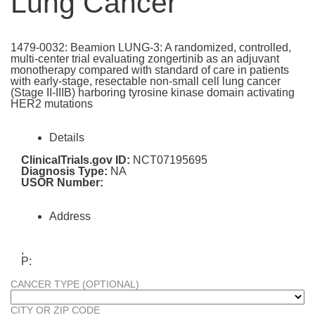
Lung Cancer
1479-0032: Beamion LUNG-3: A randomized, controlled,
multi-center trial evaluating zongertinib as an adjuvant
monotherapy compared with standard of care in patients
with early-stage, resectable non-small cell lung cancer
(Stage II-IIIB) harboring tyrosine kinase domain activating
HER2 mutations
Details
ClinicalTrials.gov ID:
NCT07195695
Diagnosis Type:
NA
USOR Number:
Address
,
P:
CANCER TYPE (OPTIONAL)
CITY OR ZIP CODE