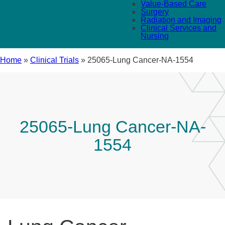
Value-Based Care
Surgery
Radiation and Imaging
Clinical Services and
Nursing
Home
»
Clinical Trials
»
25065-Lung Cancer-NA-1554
25065-Lung Cancer-NA-
1554