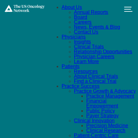
Skip to main content
About Us
Annual Reports
Board
Careers
News, Events & Blog
Contact Us
Physicians
Insights
Clinical Trials
Relationship Opportunities
Physician Careers
Learn More
Patients
Resources
About Clinical Trials
Find a Clinical Trial
Practice Success
Practice Growth & Advocacy
Practice Management
Financial
Empowerment
Public Policy
Payer Strategy
Clinical Innovation
Precision Medicine
Clinical Research
Patient-Centric Care