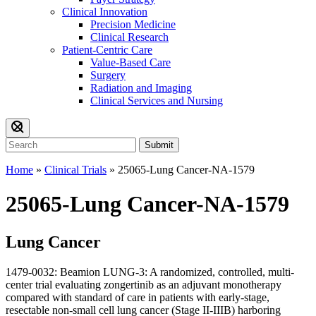
Clinical Innovation
Precision Medicine
Clinical Research
Patient-Centric Care
Value-Based Care
Surgery
Radiation and Imaging
Clinical Services and Nursing
Submit
Home
»
Clinical Trials
»
25065-Lung Cancer-NA-1579
25065-Lung Cancer-NA-1579
Lung Cancer
1479-0032: Beamion LUNG-3: A randomized, controlled, multi-
center trial evaluating zongertinib as an adjuvant monotherapy
compared with standard of care in patients with early-stage,
resectable non-small cell lung cancer (Stage II-IIIB) harboring