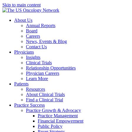
Skip to main content
About Us
Annual Reports
Board
Careers
News, Events & Blog
Contact Us
Physicians
Insights
Clinical Trials
Relationship Opportunities
Physician Careers
Learn More
Patients
Resources
About Clinical Trials
Find a Clinical Trial
Practice Success
Practice Growth & Advocacy
Practice Management
Financial Empowerment
Public Policy
Payer Strategy