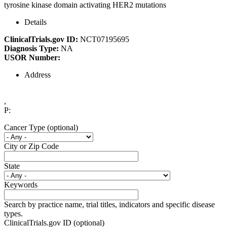
tyrosine kinase domain activating HER2 mutations
Details
ClinicalTrials.gov ID:
NCT07195695
Diagnosis Type:
NA
USOR Number:
Address
,
P:
Cancer Type (optional)
City or Zip Code
State
Keywords
Search by practice name, trial titles, indicators and specific disease
types.
ClinicalTrials.gov ID (optional)