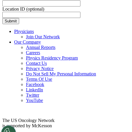
Location ID (optional)
Physicians
Join Our Network
Our Company
Annual Reports
Careers
Physics Residency Program
Contact Us
Privacy Notice
Do Not Sell My Personal Information
Terms Of Use
Facebook
LinkedIn
Twitter
YouTube
The US Oncology Network
is supported by McKesson