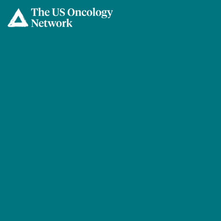
Skip to main content