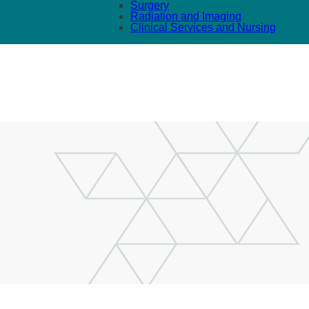
Surgery
Radiation and Imaging
Clinical Services and Nursing