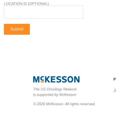
LOCATION ID (OPTIONAL)
P
The US Oncology Network
J
is supported by McKesson
© 2026 McKesson. All rights reserved.