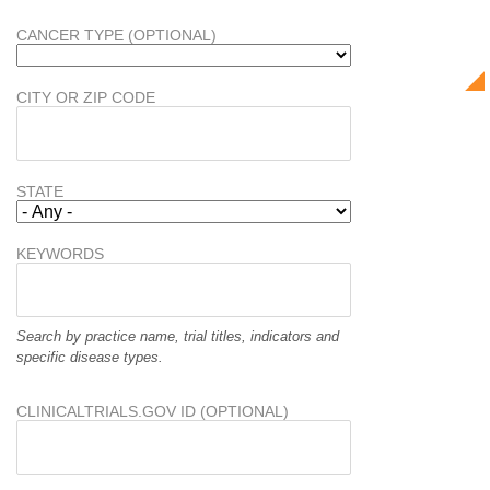
CANCER TYPE (OPTIONAL)
CITY OR ZIP CODE
STATE
KEYWORDS
Search by practice name, trial titles, indicators and
specific disease types.
CLINICALTRIALS.GOV ID (OPTIONAL)