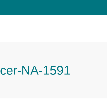
cer-NA-1591