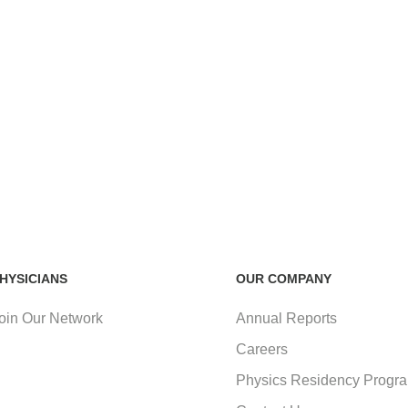
HYSICIANS
OUR COMPANY
oin Our Network
Annual Reports
Careers
Physics Residency Progr