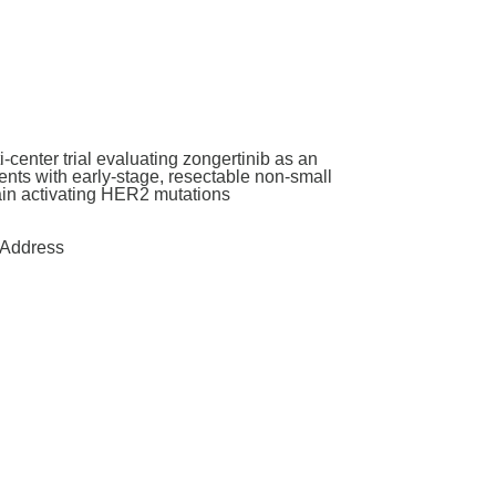
enter trial evaluating zongertinib as an
nts with early-stage, resectable non-small
main activating HER2 mutations
Address