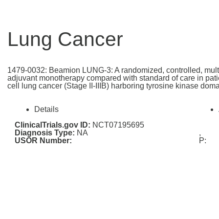
Lung Cancer
1479-0032: Beamion LUNG-3: A randomized, controlled, multi-c
adjuvant monotherapy compared with standard of care in patie
cell lung cancer (Stage II-IIIB) harboring tyrosine kinase do
Details
ClinicalTrials.gov ID:
NCT07195695
Diagnosis Type:
NA
,
USOR Number:
P: