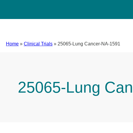
Home
»
Clinical Trials
»
25065-Lung Cancer-NA-1591
25065-Lung Can