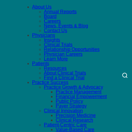
About Us
Annual Reports
Board
Careers
News, Events & Blog
Contact Us
Physicians
Insights
Clinical Trials
Relationship Opportunities
Physician Careers
Learn More
Patients
Resources
About Clinical Trials
Find a Clinical Trial
Practice Success
Practice Growth & Advocacy
Practice Management
Financial Empowerment
Public Policy
Payer Strategy
Clinical Innovation
Precision Medicine
Clinical Research
Patient-Centric Care
Value-Based Care