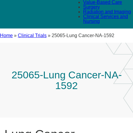
Value-Based Care
Surgery
Radiation and Imaging
Clinical Services and
Nursing
Home
»
Clinical Trials
»
25065-Lung Cancer-NA-1592
25065-Lung Cancer-NA-
1592