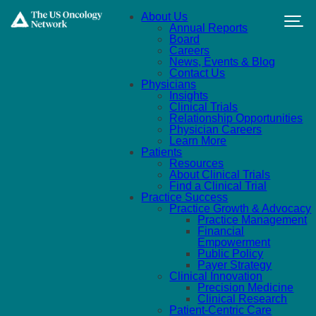
Skip to main content
About Us
Annual Reports
Board
Careers
News, Events & Blog
Contact Us
Physicians
Insights
Clinical Trials
Relationship Opportunities
Physician Careers
Learn More
Patients
Resources
About Clinical Trials
Find a Clinical Trial
Practice Success
Practice Growth & Advocacy
Practice Management
Financial
Empowerment
Public Policy
Payer Strategy
Clinical Innovation
Precision Medicine
Clinical Research
Patient-Centric Care