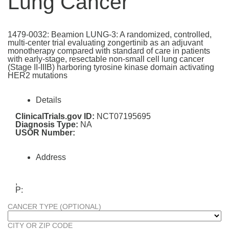
Lung Cancer
1479-0032: Beamion LUNG-3: A randomized, controlled,
multi-center trial evaluating zongertinib as an adjuvant
monotherapy compared with standard of care in patients
with early-stage, resectable non-small cell lung cancer
(Stage II-IIIB) harboring tyrosine kinase domain activating
HER2 mutations
Details
ClinicalTrials.gov ID:
NCT07195695
Diagnosis Type:
NA
USOR Number:
Address
,
P:
CANCER TYPE (OPTIONAL)
CITY OR ZIP CODE