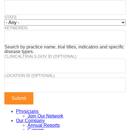
STATE
KEYWORDS
Search by practice name, trial titles, indicators and specific
disease types.
CLINICALTRIALS.GOV ID (OPTIONAL)
LOCATION ID (OPTIONAL)
Physicians
Join Our Network
Our Company
Annual Reports
Careers