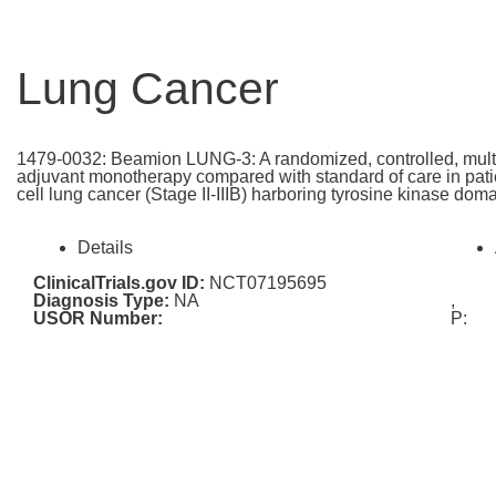
Lung Cancer
1479-0032: Beamion LUNG-3: A randomized, controlled, multi-c
adjuvant monotherapy compared with standard of care in patie
cell lung cancer (Stage II-IIIB) harboring tyrosine kinase do
Details
ClinicalTrials.gov ID:
NCT07195695
Diagnosis Type:
NA
,
USOR Number:
P: