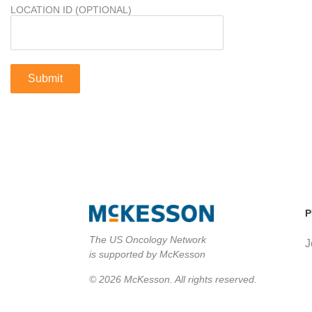
LOCATION ID (OPTIONAL)
P
The US Oncology Network
J
is supported by McKesson
© 2026 McKesson. All rights reserved.