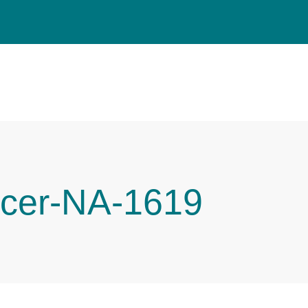
cer-NA-1619