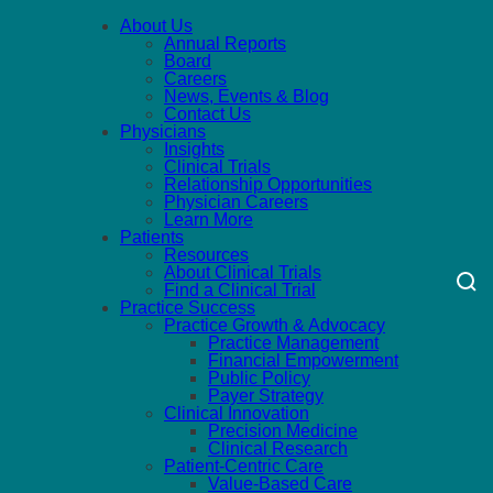
About Us
Annual Reports
Board
Careers
News, Events & Blog
Contact Us
Physicians
Insights
Clinical Trials
Relationship Opportunities
Physician Careers
Learn More
Patients
Resources
About Clinical Trials
Find a Clinical Trial
Practice Success
Practice Growth & Advocacy
Practice Management
Financial Empowerment
Public Policy
Payer Strategy
Clinical Innovation
Precision Medicine
Clinical Research
Patient-Centric Care
Value-Based Care