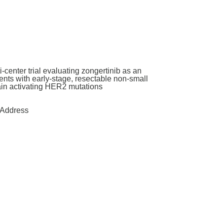
enter trial evaluating zongertinib as an
nts with early-stage, resectable non-small
main activating HER2 mutations
Address