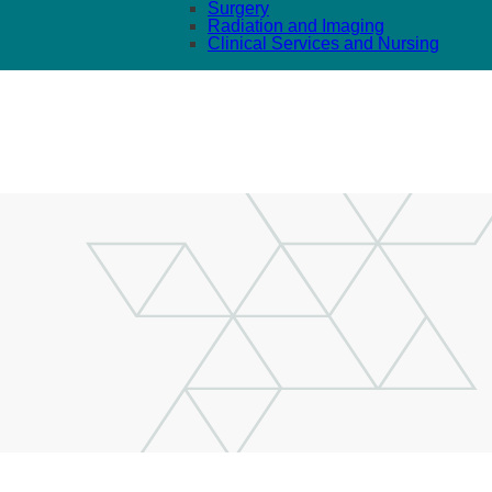
Surgery
Radiation and Imaging
Clinical Services and Nursing