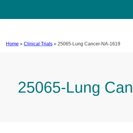
Home
»
Clinical Trials
»
25065-Lung Cancer-NA-1619
25065-Lung Can