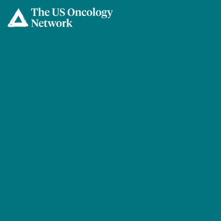
Skip to main content