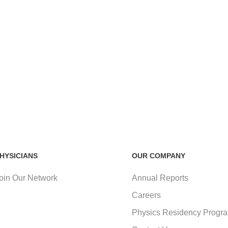
HYSICIANS
OUR COMPANY
oin Our Network
Annual Reports
Careers
Physics Residency Progr