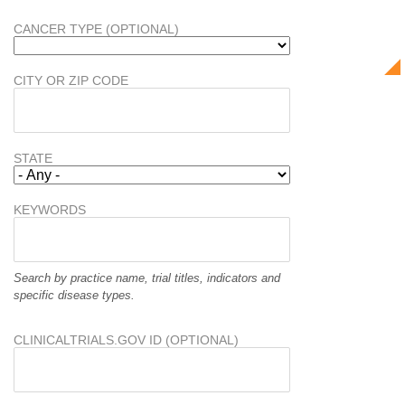
CANCER TYPE (OPTIONAL)
CITY OR ZIP CODE
STATE
KEYWORDS
Search by practice name, trial titles, indicators and
specific disease types.
CLINICALTRIALS.GOV ID (OPTIONAL)