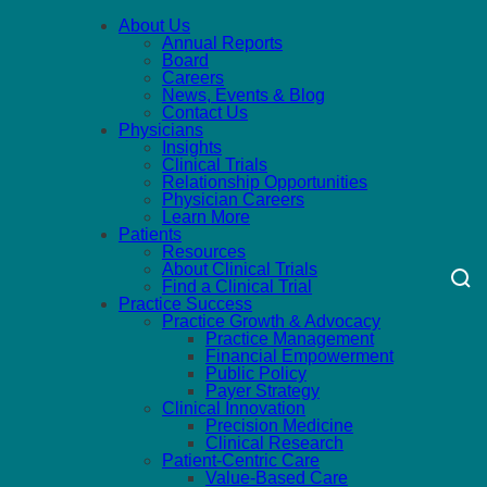
About Us
Annual Reports
Board
Careers
News, Events & Blog
Contact Us
Physicians
Insights
Clinical Trials
Relationship Opportunities
Physician Careers
Learn More
Patients
Resources
About Clinical Trials
Find a Clinical Trial
Practice Success
Practice Growth & Advocacy
Practice Management
Financial Empowerment
Public Policy
Payer Strategy
Clinical Innovation
Precision Medicine
Clinical Research
Patient-Centric Care
Value-Based Care