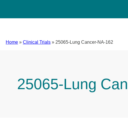
Home
»
Clinical Trials
»
25065-Lung Cancer-NA-162
25065-Lung Can