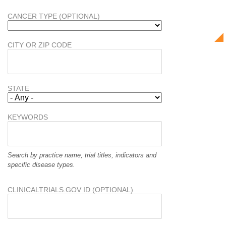
CANCER TYPE (OPTIONAL)
CITY OR ZIP CODE
STATE
KEYWORDS
Search by practice name, trial titles, indicators and
specific disease types.
CLINICALTRIALS.GOV ID (OPTIONAL)