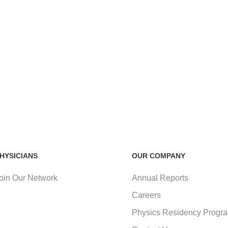
HYSICIANS
OUR COMPANY
oin Our Network
Annual Reports
Careers
Physics Residency Progr