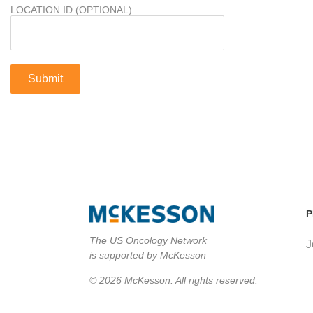
LOCATION ID (OPTIONAL)
P
The US Oncology Network
J
is supported by McKesson
© 2026 McKesson. All rights reserved.