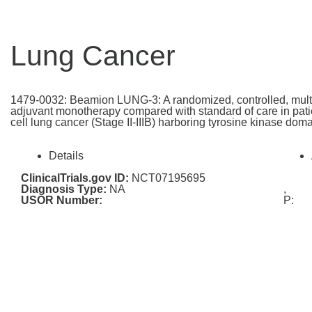
Lung Cancer
1479-0032: Beamion LUNG-3: A randomized, controlled, multi-c
adjuvant monotherapy compared with standard of care in patie
cell lung cancer (Stage II-IIIB) harboring tyrosine kinase do
Details
ClinicalTrials.gov ID:
NCT07195695
Diagnosis Type:
NA
,
USOR Number:
P: