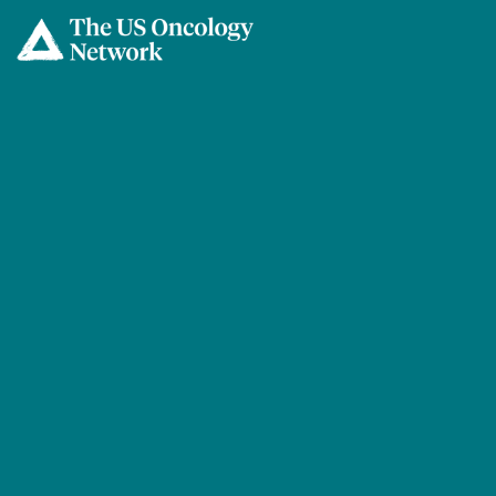
Skip to main content