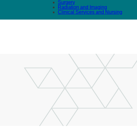
Surgery
Radiation and Imaging
Clinical Services and Nursing