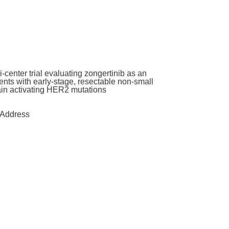
enter trial evaluating zongertinib as an
nts with early-stage, resectable non-small
main activating HER2 mutations
Address