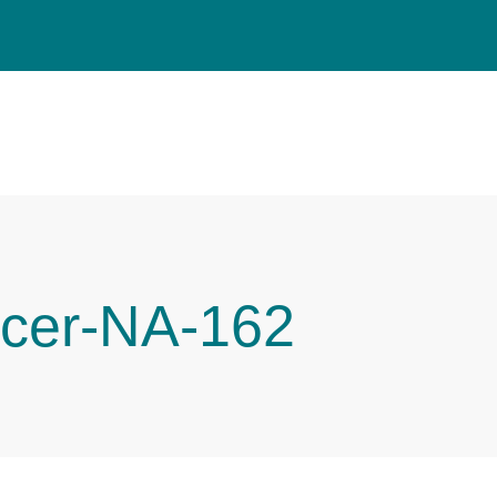
cer-NA-162