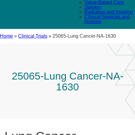
Value-Based Care
Surgery
Radiation and Imaging
Clinical Services and
Nursing
Home
»
Clinical Trials
»
25065-Lung Cancer-NA-1630
25065-Lung Cancer-NA-
1630