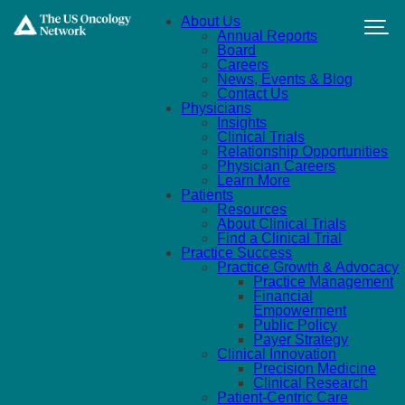
Skip to main content
About Us
Annual Reports
Board
Careers
News, Events & Blog
Contact Us
Physicians
Insights
Clinical Trials
Relationship Opportunities
Physician Careers
Learn More
Patients
Resources
About Clinical Trials
Find a Clinical Trial
Practice Success
Practice Growth & Advocacy
Practice Management
Financial
Empowerment
Public Policy
Payer Strategy
Clinical Innovation
Precision Medicine
Clinical Research
Patient-Centric Care