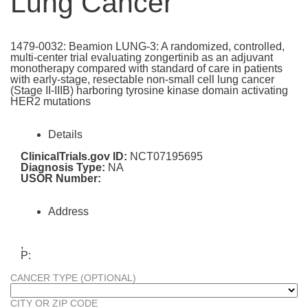
Lung Cancer
1479-0032: Beamion LUNG-3: A randomized, controlled,
multi-center trial evaluating zongertinib as an adjuvant
monotherapy compared with standard of care in patients
with early-stage, resectable non-small cell lung cancer
(Stage II-IIIB) harboring tyrosine kinase domain activating
HER2 mutations
Details
ClinicalTrials.gov ID:
NCT07195695
Diagnosis Type:
NA
USOR Number:
Address
,
P:
CANCER TYPE (OPTIONAL)
CITY OR ZIP CODE