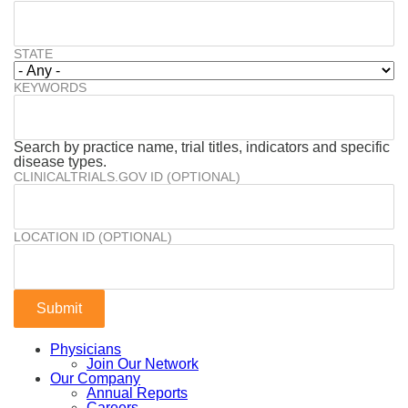
STATE
KEYWORDS
Search by practice name, trial titles, indicators and specific
disease types.
CLINICALTRIALS.GOV ID (OPTIONAL)
LOCATION ID (OPTIONAL)
Physicians
Join Our Network
Our Company
Annual Reports
Careers