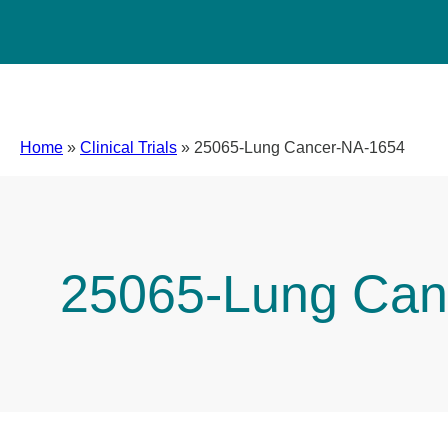
Home
»
Clinical Trials
»
25065-Lung Cancer-NA-1654
25065-Lung Can