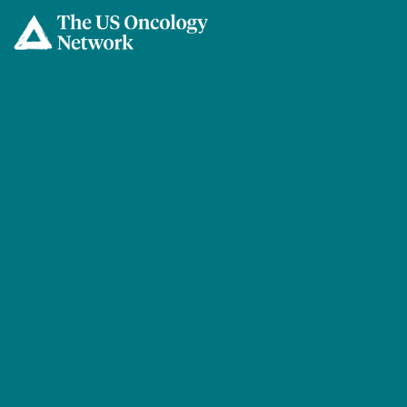
Skip to main content