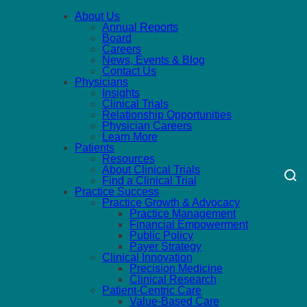
About Us
Annual Reports
Board
Careers
News, Events & Blog
Contact Us
Physicians
Insights
Clinical Trials
Relationship Opportunities
Physician Careers
Learn More
Patients
Resources
About Clinical Trials
Find a Clinical Trial
Practice Success
Practice Growth & Advocacy
Practice Management
Financial Empowerment
Public Policy
Payer Strategy
Clinical Innovation
Precision Medicine
Clinical Research
Patient-Centric Care
Value-Based Care