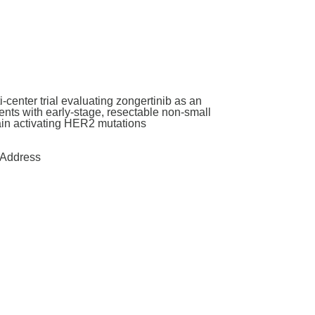
enter trial evaluating zongertinib as an
nts with early-stage, resectable non-small
main activating HER2 mutations
Address