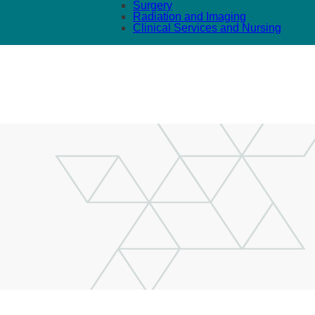
Surgery
Radiation and Imaging
Clinical Services and Nursing