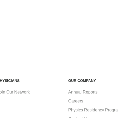
HYSICIANS
OUR COMPANY
oin Our Network
Annual Reports
Careers
Physics Residency Progr