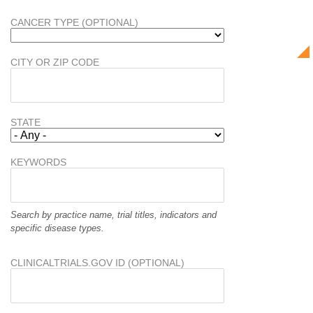
CANCER TYPE (OPTIONAL)
CITY OR ZIP CODE
STATE
KEYWORDS
Search by practice name, trial titles, indicators and
specific disease types.
CLINICALTRIALS.GOV ID (OPTIONAL)