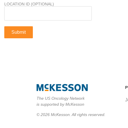
LOCATION ID (OPTIONAL)
P
The US Oncology Network
J
is supported by McKesson
© 2026 McKesson. All rights reserved.