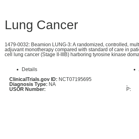
Lung Cancer
1479-0032: Beamion LUNG-3: A randomized, controlled, multi-c
adjuvant monotherapy compared with standard of care in patie
cell lung cancer (Stage II-IIIB) harboring tyrosine kinase do
Details
ClinicalTrials.gov ID:
NCT07195695
Diagnosis Type:
NA
,
USOR Number:
P: