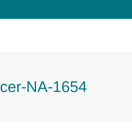
cer-NA-1654