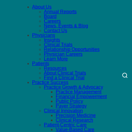
About Us
Annual Reports
Board
Careers
News, Events & Blog
Contact Us
Physicians
Insights
Clinical Trials
Relationship Opportunities
Physician Careers
Learn More
Patients
Resources
About Clinical Trials
Find a Clinical Trial
Practice Success
Practice Growth & Advocacy
Practice Management
Financial Empowerment
Public Policy
Payer Strategy
Clinical Innovation
Precision Medicine
Clinical Research
Patient-Centric Care
Value-Based Care