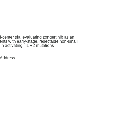
enter trial evaluating zongertinib as an
nts with early-stage, resectable non-small
main activating HER2 mutations
Address