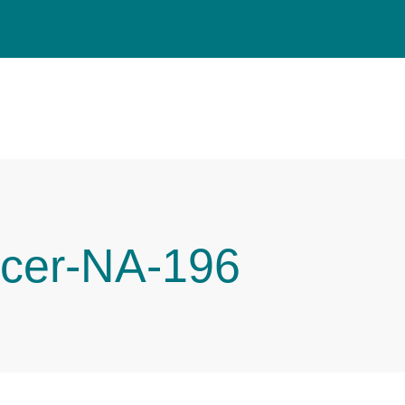
cer-NA-196