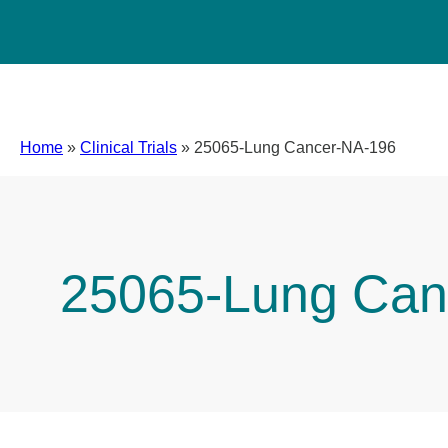
Home
»
Clinical Trials
»
25065-Lung Cancer-NA-196
25065-Lung Can