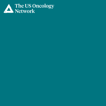
Skip to main content