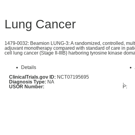
Lung Cancer
1479-0032: Beamion LUNG-3: A randomized, controlled, multi-c
adjuvant monotherapy compared with standard of care in patie
cell lung cancer (Stage II-IIIB) harboring tyrosine kinase do
Details
ClinicalTrials.gov ID:
NCT07195695
Diagnosis Type:
NA
,
USOR Number:
P: