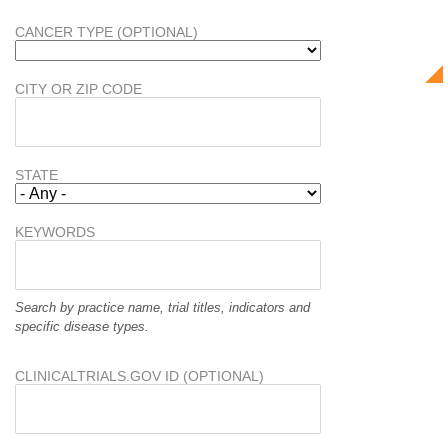
CANCER TYPE (OPTIONAL)
CITY OR ZIP CODE
STATE
KEYWORDS
Search by practice name, trial titles, indicators and
specific disease types.
CLINICALTRIALS.GOV ID (OPTIONAL)