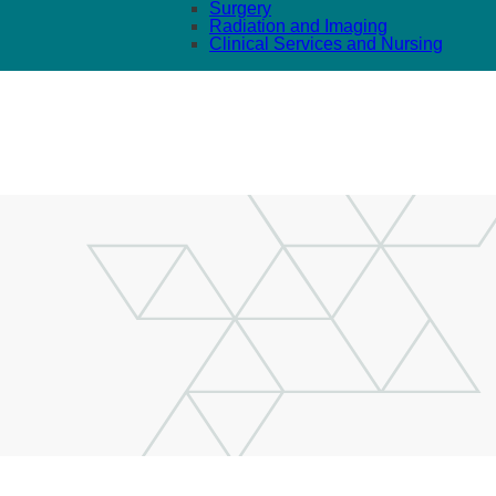
Surgery
Radiation and Imaging
Clinical Services and Nursing