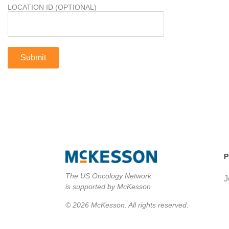
LOCATION ID (OPTIONAL)
P
The US Oncology Network
J
is supported by McKesson
© 2026 McKesson. All rights reserved.