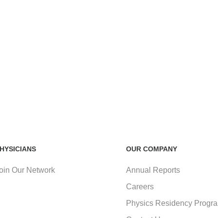
HYSICIANS
OUR COMPANY
oin Our Network
Annual Reports
Careers
Physics Residency Progr