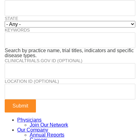
STATE
KEYWORDS
Search by practice name, trial titles, indicators and specific
disease types.
CLINICALTRIALS.GOV ID (OPTIONAL)
LOCATION ID (OPTIONAL)
Physicians
Join Our Network
Our Company
Annual Reports
Careers