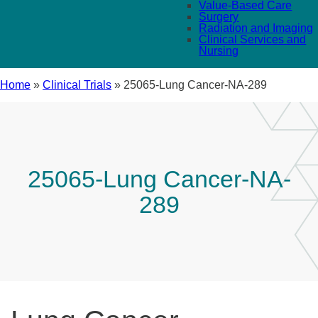
Value-Based Care
Surgery
Radiation and Imaging
Clinical Services and
Nursing
Home
»
Clinical Trials
»
25065-Lung Cancer-NA-289
25065-Lung Cancer-NA-
289