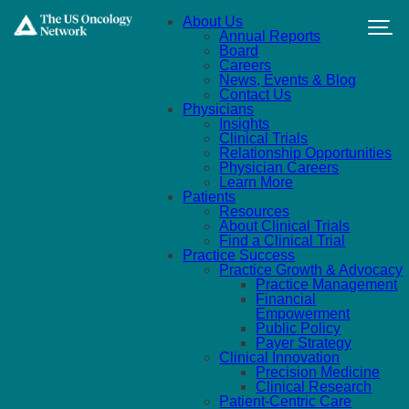
Skip to main content
About Us
Annual Reports
Board
Careers
News, Events & Blog
Contact Us
Physicians
Insights
Clinical Trials
Relationship Opportunities
Physician Careers
Learn More
Patients
Resources
About Clinical Trials
Find a Clinical Trial
Practice Success
Practice Growth & Advocacy
Practice Management
Financial
Empowerment
Public Policy
Payer Strategy
Clinical Innovation
Precision Medicine
Clinical Research
Patient-Centric Care