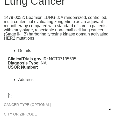
Lung Cancer
1479-0032: Beamion LUNG-3: A randomized, controlled,
multi-center trial evaluating zongertinib as an adjuvant
monotherapy compared with standard of care in patients
with early-stage, resectable non-small cell lung cancer
(Stage II-IIIB) harboring tyrosine kinase domain activating
HER2 mutations
Details
ClinicalTrials.gov ID:
NCT07195695
Diagnosis Type:
NA
USOR Number:
Address
,
P:
CANCER TYPE (OPTIONAL)
CITY OR ZIP CODE