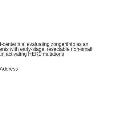
enter trial evaluating zongertinib as an
nts with early-stage, resectable non-small
main activating HER2 mutations
Address