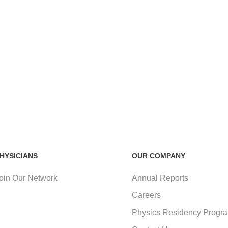
HYSICIANS
OUR COMPANY
oin Our Network
Annual Reports
Careers
Physics Residency Progr