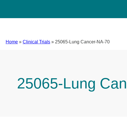
Home
»
Clinical Trials
»
25065-Lung Cancer-NA-70
25065-Lung Can