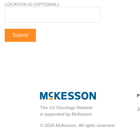
LOCATION ID (OPTIONAL)
P
The US Oncology Network
J
is supported by McKesson
© 2026 McKesson. All rights reserved.