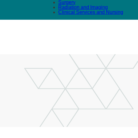
Surgery
Radiation and Imaging
Clinical Services and Nursing