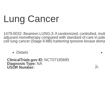
Lung Cancer
1479-0032: Beamion LUNG-3: A randomized, controlled, multi-c
adjuvant monotherapy compared with standard of care in patie
cell lung cancer (Stage II-IIIB) harboring tyrosine kinase do
Details
ClinicalTrials.gov ID:
NCT07195695
Diagnosis Type:
NA
,
USOR Number:
P: