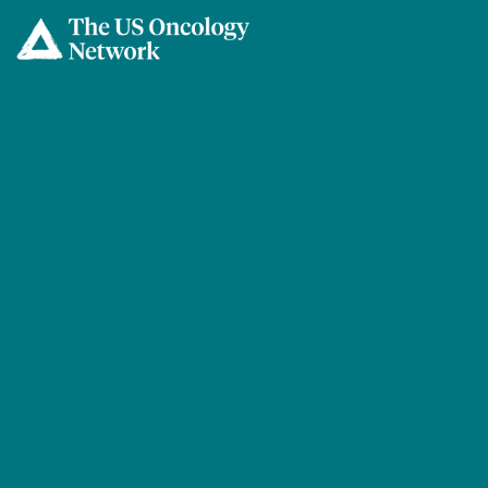
Skip to main content