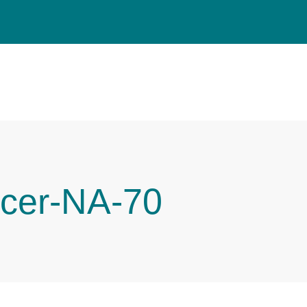
cer-NA-70