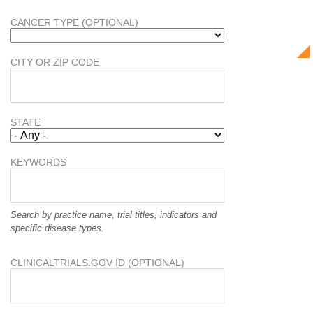
CANCER TYPE (OPTIONAL)
CITY OR ZIP CODE
STATE
KEYWORDS
Search by practice name, trial titles, indicators and
specific disease types.
CLINICALTRIALS.GOV ID (OPTIONAL)