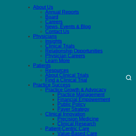
About Us
Annual Reports
Board
Careers
News, Events & Blog
Contact Us
Physicians
Insights
Clinical Trials
Relationship Opportunities
Physician Careers
Learn More
Patients
Resources
About Clinical Trials
Find a Clinical Trial
Practice Success
Practice Growth & Advocacy
Practice Management
Financial Empowerment
Public Policy
Payer Strategy
Clinical Innovation
Precision Medicine
Clinical Research
Patient-Centric Care
Value-Based Care