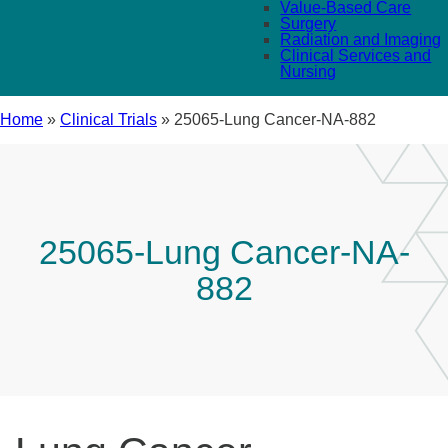
Value-Based Care
Surgery
Radiation and Imaging
Clinical Services and
Nursing
Home
»
Clinical Trials
»
25065-Lung Cancer-NA-882
25065-Lung Cancer-NA-
882