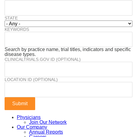
STATE
KEYWORDS
Search by practice name, trial titles, indicators and specific
disease types.
CLINICALTRIALS.GOV ID (OPTIONAL)
LOCATION ID (OPTIONAL)
Physicians
Join Our Network
Our Company
Annual Reports
Careers