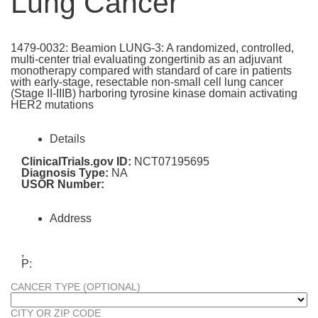
Lung Cancer
1479-0032: Beamion LUNG-3: A randomized, controlled,
multi-center trial evaluating zongertinib as an adjuvant
monotherapy compared with standard of care in patients
with early-stage, resectable non-small cell lung cancer
(Stage II-IIIB) harboring tyrosine kinase domain activating
HER2 mutations
Details
ClinicalTrials.gov ID:
NCT07195695
Diagnosis Type:
NA
USOR Number:
Address
,
P:
CANCER TYPE (OPTIONAL)
CITY OR ZIP CODE