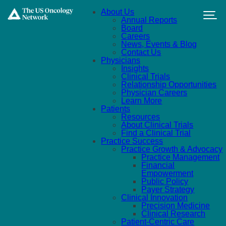
Skip to main content
About Us
Annual Reports
Board
Careers
News, Events & Blog
Contact Us
Physicians
Insights
Clinical Trials
Relationship Opportunities
Physician Careers
Learn More
Patients
Resources
About Clinical Trials
Find a Clinical Trial
Practice Success
Practice Growth & Advocacy
Practice Management
Financial
Empowerment
Public Policy
Payer Strategy
Clinical Innovation
Precision Medicine
Clinical Research
Patient-Centric Care