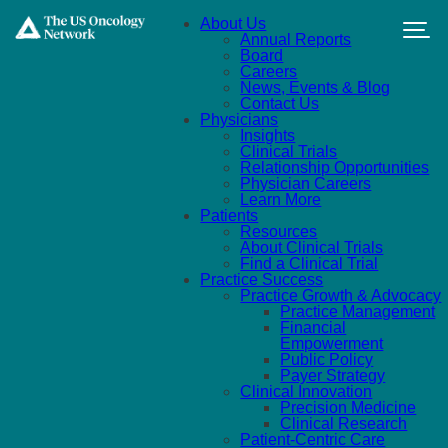
Skip to main content
About Us
Annual Reports
Board
Careers
News, Events & Blog
Contact Us
Physicians
Insights
Clinical Trials
Relationship Opportunities
Physician Careers
Learn More
Patients
Resources
About Clinical Trials
Find a Clinical Trial
Practice Success
Practice Growth & Advocacy
Practice Management
Financial
Empowerment
Public Policy
Payer Strategy
Clinical Innovation
Precision Medicine
Clinical Research
Patient-Centric Care