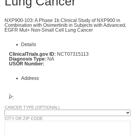
Lung Cancer
NXP900-103: A Phase 1b Clinical Study of NXP900 in
Combination with Osimertinib in Subjects with Advanced,
EGFR Mut+ Non-Small Cell Lung Cancer
Details
ClinicalTrials.gov ID:
NCT07315113
Diagnosis Type:
NA
USOR Number:
Address
,
P:
CANCER TYPE (OPTIONAL)
CITY OR ZIP CODE