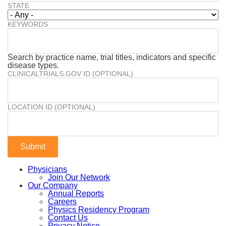
STATE
KEYWORDS
Search by practice name, trial titles, indicators and specific
disease types.
CLINICALTRIALS.GOV ID (OPTIONAL)
LOCATION ID (OPTIONAL)
Physicians
Join Our Network
Our Company
Annual Reports
Careers
Physics Residency Program
Contact Us
Privacy Notice