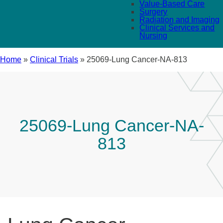
Value-Based Care
Surgery
Radiation and Imaging
Clinical Services and
Nursing
Home
»
Clinical Trials
»
25069-Lung Cancer-NA-813
25069-Lung Cancer-NA-
813