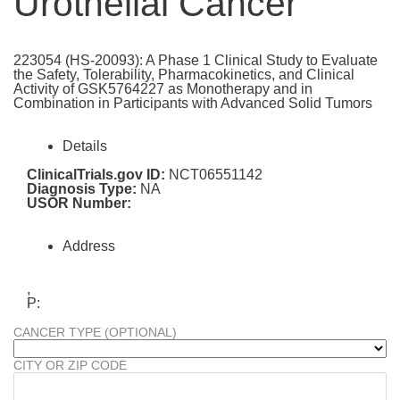
Urothelial Cancer
223054 (HS-20093): A Phase 1 Clinical Study to Evaluate
the Safety, Tolerability, Pharmacokinetics, and Clinical
Activity of GSK5764227 as Monotherapy and in
Combination in Participants with Advanced Solid Tumors
Details
ClinicalTrials.gov ID:
NCT06551142
Diagnosis Type:
NA
USOR Number:
Address
,
P:
CANCER TYPE (OPTIONAL)
CITY OR ZIP CODE