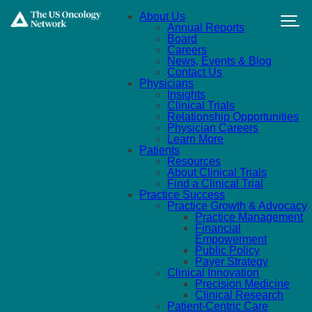
Skip to main content
About Us
Annual Reports
Board
Careers
News, Events & Blog
Contact Us
Physicians
Insights
Clinical Trials
Relationship Opportunities
Physician Careers
Learn More
Patients
Resources
About Clinical Trials
Find a Clinical Trial
Practice Success
Practice Growth & Advocacy
Practice Management
Financial
Empowerment
Public Policy
Payer Strategy
Clinical Innovation
Precision Medicine
Clinical Research
Patient-Centric Care