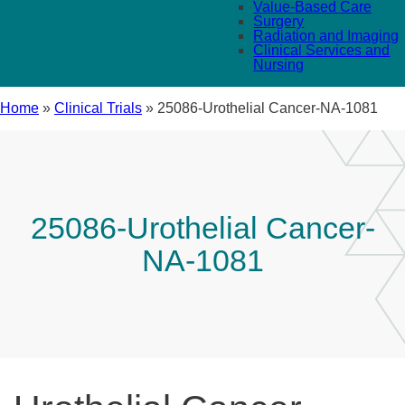
Value-Based Care
Surgery
Radiation and Imaging
Clinical Services and
Nursing
Home
»
Clinical Trials
»
25086-Urothelial Cancer-NA-1081
25086-Urothelial Cancer-
NA-1081