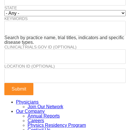
STATE
KEYWORDS
Search by practice name, trial titles, indicators and specific
disease types.
CLINICALTRIALS.GOV ID (OPTIONAL)
LOCATION ID (OPTIONAL)
Physicians
Join Our Network
Our Company
Annual Reports
Careers
Physics Residency Program
Contact Us