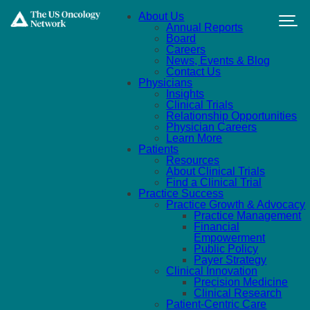
Skip to main content
About Us
Annual Reports
Board
Careers
News, Events & Blog
Contact Us
Physicians
Insights
Clinical Trials
Relationship Opportunities
Physician Careers
Learn More
Patients
Resources
About Clinical Trials
Find a Clinical Trial
Practice Success
Practice Growth & Advocacy
Practice Management
Financial
Empowerment
Public Policy
Payer Strategy
Clinical Innovation
Precision Medicine
Clinical Research
Patient-Centric Care