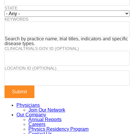
STATE
KEYWORDS
Search by practice name, trial titles, indicators and specific
disease types.
CLINICALTRIALS.GOV ID (OPTIONAL)
LOCATION ID (OPTIONAL)
Physicians
Join Our Network
Our Company
Annual Reports
Careers
Physics Residency Program
Contact Us