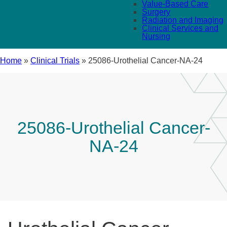
Value-Based Care
Surgery
Radiation and Imaging
Clinical Services and
Nursing
Home
»
Clinical Trials
»
25086-Urothelial Cancer-NA-24
25086-Urothelial Cancer-
NA-24