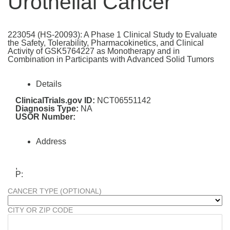
Urothelial Cancer
223054 (HS-20093): A Phase 1 Clinical Study to Evaluate
the Safety, Tolerability, Pharmacokinetics, and Clinical
Activity of GSK5764227 as Monotherapy and in
Combination in Participants with Advanced Solid Tumors
Details
ClinicalTrials.gov ID:
NCT06551142
Diagnosis Type:
NA
USOR Number:
Address
,
P:
CANCER TYPE (OPTIONAL)
CITY OR ZIP CODE