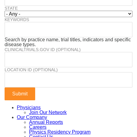
STATE
KEYWORDS
Search by practice name, trial titles, indicators and specific
disease types.
CLINICALTRIALS.GOV ID (OPTIONAL)
LOCATION ID (OPTIONAL)
Physicians
Join Our Network
Our Company
Annual Reports
Careers
Physics Residency Program
Contact Us