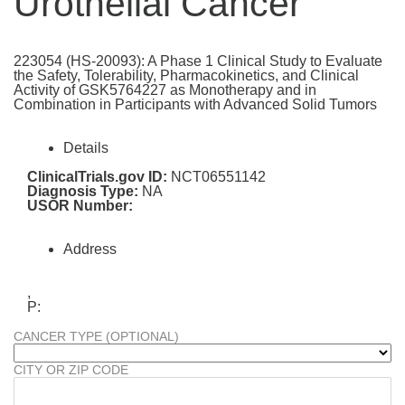
Urothelial Cancer
223054 (HS-20093): A Phase 1 Clinical Study to Evaluate
the Safety, Tolerability, Pharmacokinetics, and Clinical
Activity of GSK5764227 as Monotherapy and in
Combination in Participants with Advanced Solid Tumors
Details
ClinicalTrials.gov ID:
NCT06551142
Diagnosis Type:
NA
USOR Number:
Address
,
P:
CANCER TYPE (OPTIONAL)
CITY OR ZIP CODE