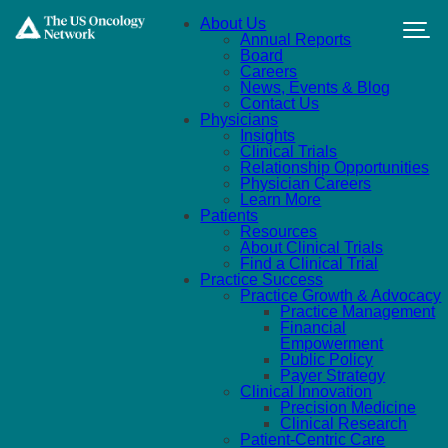
Skip to main content
About Us
Annual Reports
Board
Careers
News, Events & Blog
Contact Us
Physicians
Insights
Clinical Trials
Relationship Opportunities
Physician Careers
Learn More
Patients
Resources
About Clinical Trials
Find a Clinical Trial
Practice Success
Practice Growth & Advocacy
Practice Management
Financial
Empowerment
Public Policy
Payer Strategy
Clinical Innovation
Precision Medicine
Clinical Research
Patient-Centric Care