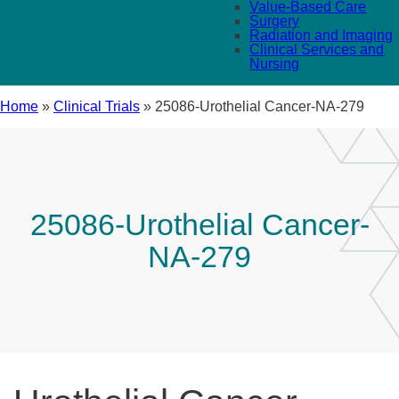
Value-Based Care
Surgery
Radiation and Imaging
Clinical Services and
Nursing
Home
»
Clinical Trials
»
25086-Urothelial Cancer-NA-279
25086-Urothelial Cancer-
NA-279