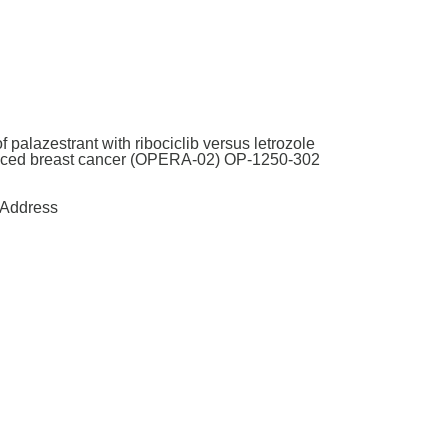
 palazestrant with ribociclib versus letrozole
advanced breast cancer (OPERA-02) OP-1250-302
Address