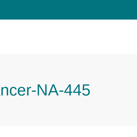
ancer-NA-445