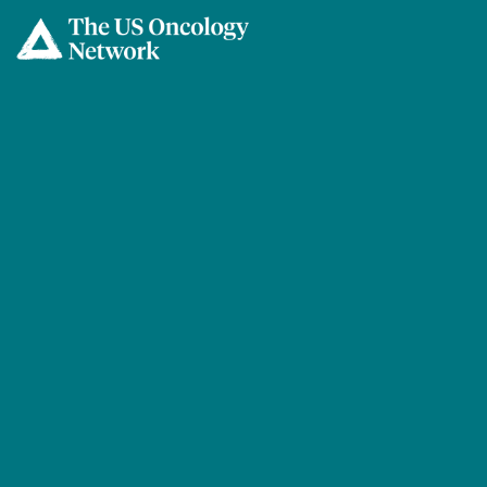
Skip to main content