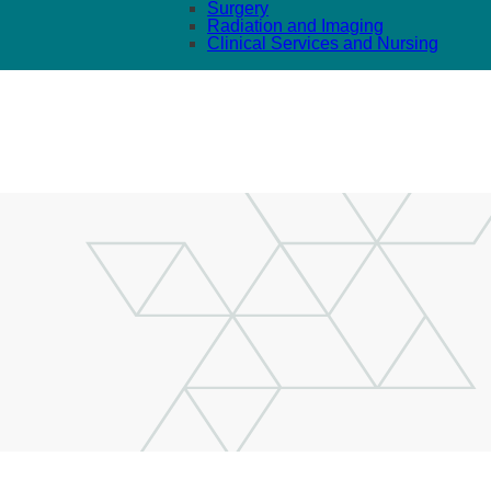
Surgery
Radiation and Imaging
Clinical Services and Nursing