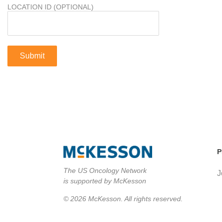
LOCATION ID (OPTIONAL)
P
The US Oncology Network
J
is supported by McKesson
© 2026 McKesson. All rights reserved.