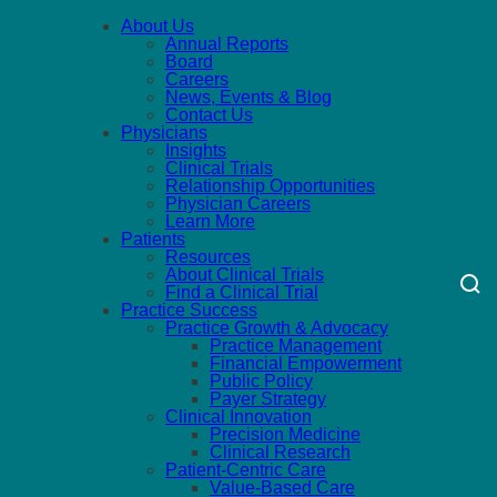
About Us
Annual Reports
Board
Careers
News, Events & Blog
Contact Us
Physicians
Insights
Clinical Trials
Relationship Opportunities
Physician Careers
Learn More
Patients
Resources
About Clinical Trials
Find a Clinical Trial
Practice Success
Practice Growth & Advocacy
Practice Management
Financial Empowerment
Public Policy
Payer Strategy
Clinical Innovation
Precision Medicine
Clinical Research
Patient-Centric Care
Value-Based Care