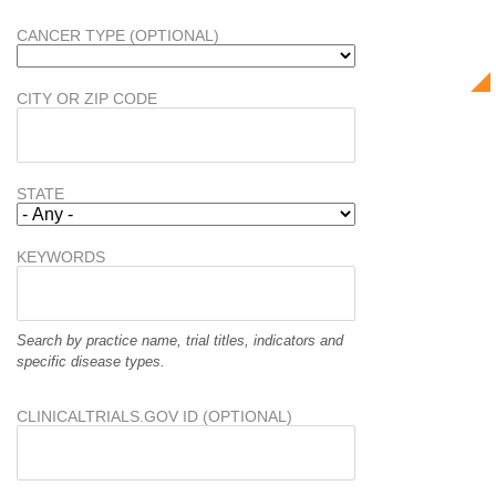
CANCER TYPE (OPTIONAL)
CITY OR ZIP CODE
STATE
KEYWORDS
Search by practice name, trial titles, indicators and
specific disease types.
CLINICALTRIALS.GOV ID (OPTIONAL)