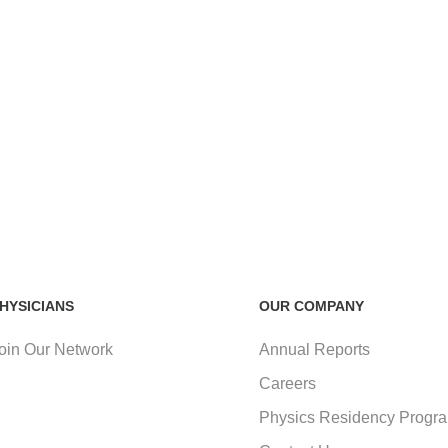
HYSICIANS
OUR COMPANY
oin Our Network
Annual Reports
Careers
Physics Residency Progr