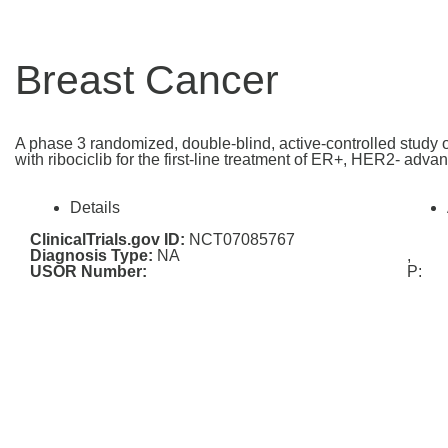
Breast Cancer
A phase 3 randomized, double-blind, active-controlled study of
with ribociclib for the first-line treatment of ER+, HER2- 
Details
ClinicalTrials.gov ID:
NCT07085767
Diagnosis Type:
NA
,
USOR Number:
P: