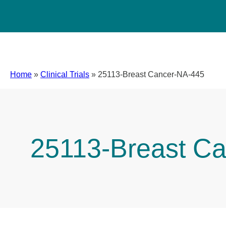
Home
»
Clinical Trials
»
25113-Breast Cancer-NA-445
25113-Breast C