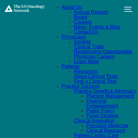
Skip to main content
About Us
Annual Reports
Board
Careers
News, Events & Blog
Contact Us
Physicians
Insights
Clinical Trials
Relationship Opportunities
Physician Careers
Learn More
Patients
Resources
About Clinical Trials
Find a Clinical Trial
Practice Success
Practice Growth & Advocacy
Practice Management
Financial
Empowerment
Public Policy
Payer Strategy
Clinical Innovation
Precision Medicine
Clinical Research
Patient-Centric Care