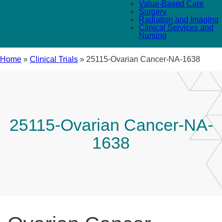
Value-Based Care
Surgery
Radiation and Imaging
Clinical Services and
Nursing
Home
»
Clinical Trials
»
25115-Ovarian Cancer-NA-1638
25115-Ovarian Cancer-NA-
1638