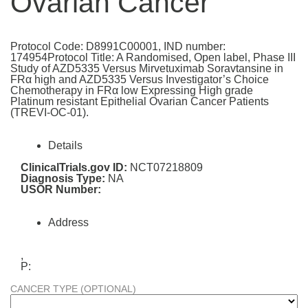
Ovarian Cancer
Protocol Code: D8991C00001, IND number:
174954Protocol Title: A Randomised, Open label, Phase III
Study of AZD5335 Versus Mirvetuximab Soravtansine in
FRα high and AZD5335 Versus Investigator’s Choice
Chemotherapy in FRα low Expressing High grade
Platinum resistant Epithelial Ovarian Cancer Patients
(TREVI-OC-01).
Details
ClinicalTrials.gov ID:
NCT07218809
Diagnosis Type:
NA
USOR Number:
Address
,
P:
CANCER TYPE (OPTIONAL)