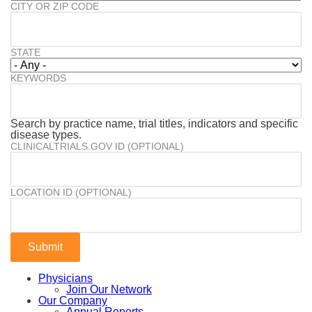
CITY OR ZIP CODE
STATE
KEYWORDS
Search by practice name, trial titles, indicators and specific
disease types.
CLINICALTRIALS.GOV ID (OPTIONAL)
LOCATION ID (OPTIONAL)
Physicians
Join Our Network
Our Company
Annual Reports