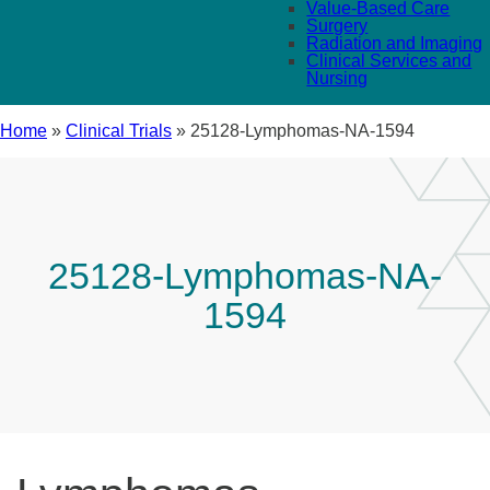
Value-Based Care
Surgery
Radiation and Imaging
Clinical Services and
Nursing
Home
»
Clinical Trials
»
25128-Lymphomas-NA-1594
25128-Lymphomas-NA-
1594