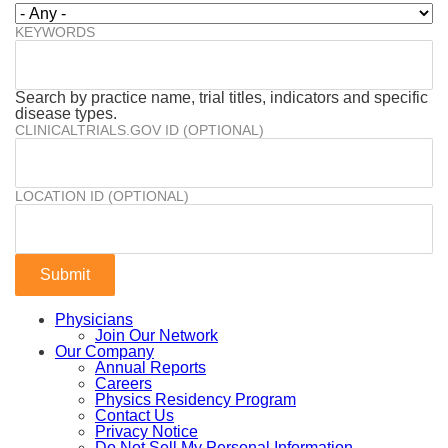
KEYWORDS
Search by practice name, trial titles, indicators and specific
disease types.
CLINICALTRIALS.GOV ID (OPTIONAL)
LOCATION ID (OPTIONAL)
Physicians
Join Our Network
Our Company
Annual Reports
Careers
Physics Residency Program
Contact Us
Privacy Notice
Do Not Sell My Personal Information