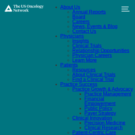
Skip to main content
About Us
Annual Reports
Board
Careers
News, Events & Blog
Contact Us
Physicians
Insights
Clinical Trials
Relationship Opportunities
Physician Careers
Learn More
Patients
Resources
About Clinical Trials
Find a Clinical Trial
Practice Success
Practice Growth & Advocacy
Practice Management
Financial
Empowerment
Public Policy
Payer Strategy
Clinical Innovation
Precision Medicine
Clinical Research
Patient-Centric Care