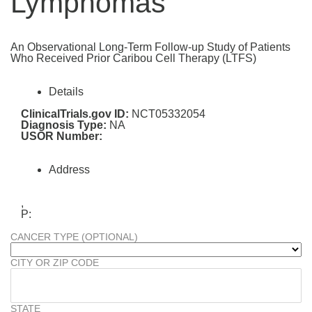
Lymphomas
An Observational Long-Term Follow-up Study of Patients
Who Received Prior Caribou Cell Therapy (LTFS)
Details
ClinicalTrials.gov ID:
NCT05332054
Diagnosis Type:
NA
USOR Number:
Address
,
P:
CANCER TYPE (OPTIONAL)
CITY OR ZIP CODE
STATE