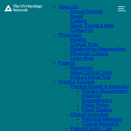
Skip to main content
About Us
Annual Reports
Board
Careers
News, Events & Blog
Contact Us
Physicians
Insights
Clinical Trials
Relationship Opportunities
Physician Careers
Learn More
Patients
Resources
About Clinical Trials
Find a Clinical Trial
Practice Success
Practice Growth & Advocacy
Practice Management
Financial
Empowerment
Public Policy
Payer Strategy
Clinical Innovation
Precision Medicine
Clinical Research
Patient-Centric Care