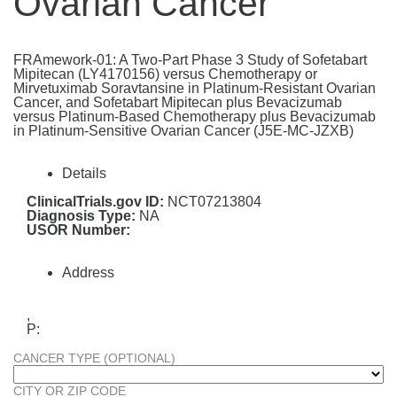
Ovarian Cancer
FRAmework-01: A Two-Part Phase 3 Study of Sofetabart
Mipitecan (LY4170156) versus Chemotherapy or
Mirvetuximab Soravtansine in Platinum-Resistant Ovarian
Cancer, and Sofetabart Mipitecan plus Bevacizumab
versus Platinum-Based Chemotherapy plus Bevacizumab
in Platinum-Sensitive Ovarian Cancer (J5E-MC-JZXB)
Details
ClinicalTrials.gov ID:
NCT07213804
Diagnosis Type:
NA
USOR Number:
Address
,
P:
CANCER TYPE (OPTIONAL)
CITY OR ZIP CODE