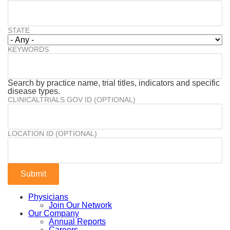
STATE
KEYWORDS
Search by practice name, trial titles, indicators and specific
disease types.
CLINICALTRIALS.GOV ID (OPTIONAL)
LOCATION ID (OPTIONAL)
Physicians
Join Our Network
Our Company
Annual Reports
Careers