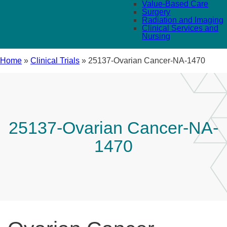
Value-Based Care
Surgery
Radiation and Imaging
Clinical Services and
Nursing
Home
»
Clinical Trials
»
25137-Ovarian Cancer-NA-1470
25137-Ovarian Cancer-NA-
1470