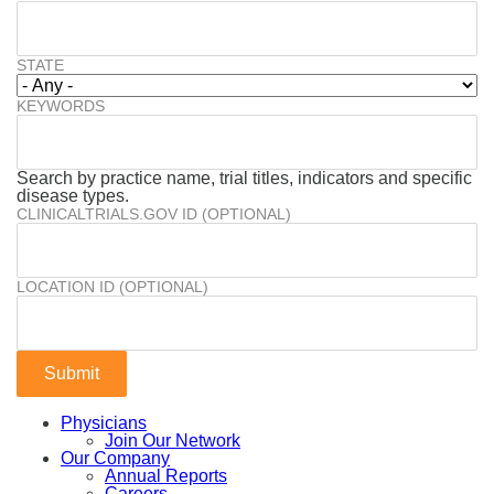
STATE
KEYWORDS
Search by practice name, trial titles, indicators and specific
disease types.
CLINICALTRIALS.GOV ID (OPTIONAL)
LOCATION ID (OPTIONAL)
Physicians
Join Our Network
Our Company
Annual Reports
Careers