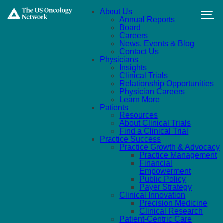
Skip to main content
About Us
Annual Reports
Board
Careers
News, Events & Blog
Contact Us
Physicians
Insights
Clinical Trials
Relationship Opportunities
Physician Careers
Learn More
Patients
Resources
About Clinical Trials
Find a Clinical Trial
Practice Success
Practice Growth & Advocacy
Practice Management
Financial
Empowerment
Public Policy
Payer Strategy
Clinical Innovation
Precision Medicine
Clinical Research
Patient-Centric Care