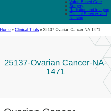
Value-Based Care
Surgery
Radiation and Imaging
Clinical Services and
Nursing
Home
»
Clinical Trials
»
25137-Ovarian Cancer-NA-1471
25137-Ovarian Cancer-NA-
1471