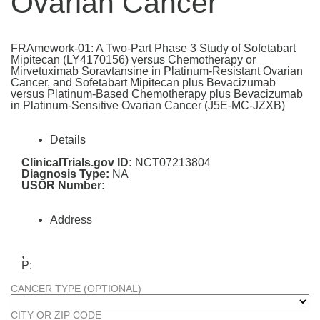
Ovarian Cancer
FRAmework-01: A Two-Part Phase 3 Study of Sofetabart
Mipitecan (LY4170156) versus Chemotherapy or
Mirvetuximab Soravtansine in Platinum-Resistant Ovarian
Cancer, and Sofetabart Mipitecan plus Bevacizumab
versus Platinum-Based Chemotherapy plus Bevacizumab
in Platinum-Sensitive Ovarian Cancer (J5E-MC-JZXB)
Details
ClinicalTrials.gov ID:
NCT07213804
Diagnosis Type:
NA
USOR Number:
Address
,
P:
CANCER TYPE (OPTIONAL)
CITY OR ZIP CODE