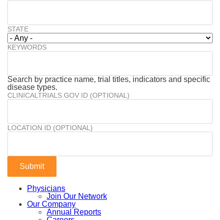
STATE
KEYWORDS
Search by practice name, trial titles, indicators and specific
disease types.
CLINICALTRIALS.GOV ID (OPTIONAL)
LOCATION ID (OPTIONAL)
Physicians
Join Our Network
Our Company
Annual Reports
Careers