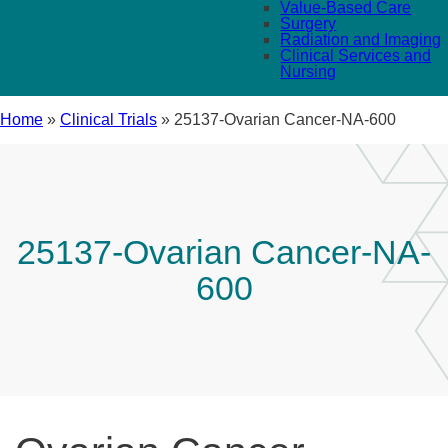
Value-Based Care
Surgery
Radiation and Imaging
Clinical Services and
Nursing
Home
»
Clinical Trials
»
25137-Ovarian Cancer-NA-600
25137-Ovarian Cancer-NA-
600