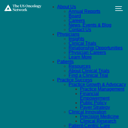
Skip to main content
About Us
Annual Reports
Board
Careers
News, Events & Blog
Contact Us
Physicians
Insights
Clinical Trials
Relationship Opportunities
Physician Careers
Learn More
Patients
Resources
About Clinical Trials
Find a Clinical Trial
Practice Success
Practice Growth & Advocacy
Practice Management
Financial
Empowerment
Public Policy
Payer Strategy
Clinical Innovation
Precision Medicine
Clinical Research
Patient-Centric Care