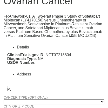
Ovarian Cancer
FRAmework-01: A Two-Part Phase 3 Study of Sofetabart
Mipitecan (LY4170156) versus Chemotherapy or
Mirvetuximab Soravtansine in Platinum-Resistant Ovarian
Cancer, and Sofetabart Mipitecan plus Bevacizumab
versus Platinum-Based Chemotherapy plus Bevacizumab
in Platinum-Sensitive Ovarian Cancer (J5E-MC-JZXB)
Details
ClinicalTrials.gov ID:
NCT07213804
Diagnosis Type:
NA
USOR Number:
Address
,
P:
CANCER TYPE (OPTIONAL)
CITY OR ZIP CODE