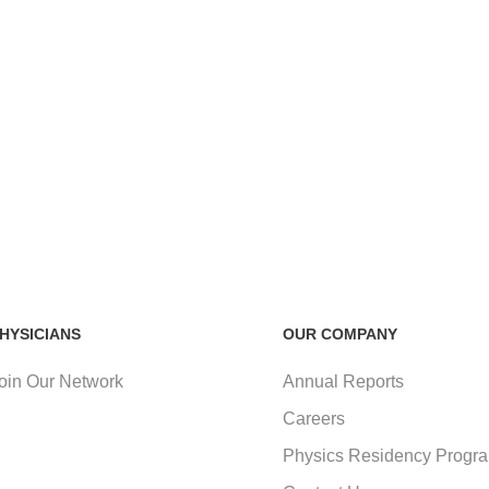
HYSICIANS
OUR COMPANY
oin Our Network
Annual Reports
Careers
Physics Residency Progr