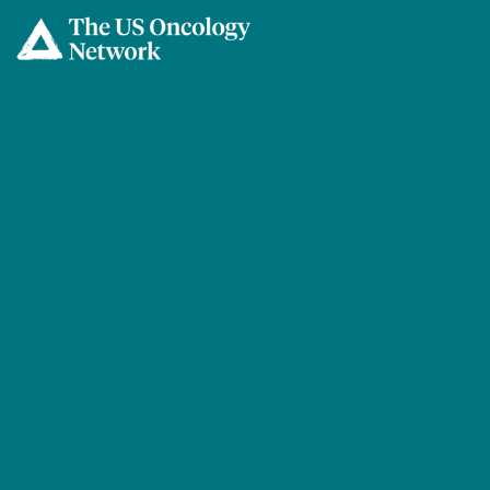
Skip to main content