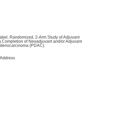
abel, Randomized, 2-Arm Study of Adjuvant
g Completion of Neoadjuvant and/or Adjuvant
 Adenocarcinoma (PDAC).
Address