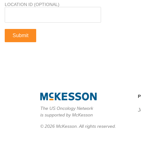
LOCATION ID (OPTIONAL)
P
The US Oncology Network
J
is supported by McKesson
© 2026 McKesson. All rights reserved.