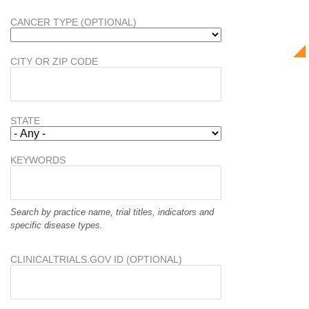
CANCER TYPE (OPTIONAL)
CITY OR ZIP CODE
STATE
KEYWORDS
Search by practice name, trial titles, indicators and
specific disease types.
CLINICALTRIALS.GOV ID (OPTIONAL)