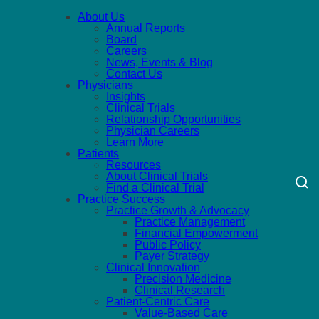
About Us
Annual Reports
Board
Careers
News, Events & Blog
Contact Us
Physicians
Insights
Clinical Trials
Relationship Opportunities
Physician Careers
Learn More
Patients
Resources
About Clinical Trials
Find a Clinical Trial
Practice Success
Practice Growth & Advocacy
Practice Management
Financial Empowerment
Public Policy
Payer Strategy
Clinical Innovation
Precision Medicine
Clinical Research
Patient-Centric Care
Value-Based Care