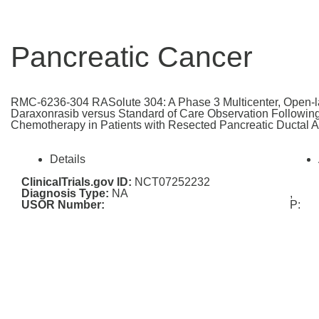
Pancreatic Cancer
RMC-6236-304 RASolute 304: A Phase 3 Multicenter, Open-l
Daraxonrasib versus Standard of Care Observation Followin
Chemotherapy in Patients with Resected Pancreatic Ductal
Details
ClinicalTrials.gov ID:
NCT07252232
Diagnosis Type:
NA
,
USOR Number:
P: