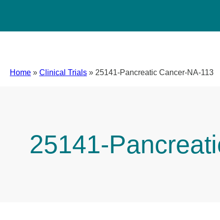
Home
»
Clinical Trials
»
25141-Pancreatic Cancer-NA-113
25141-Pancreat