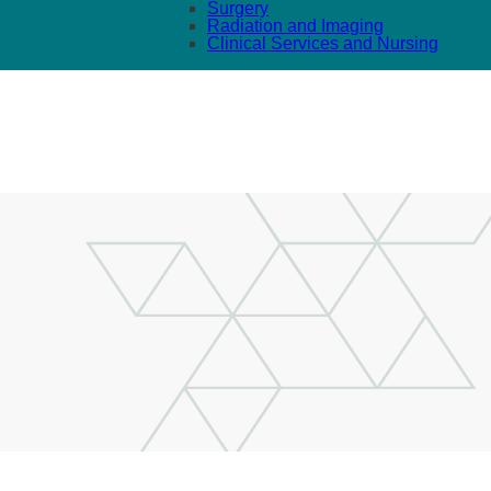
Surgery
Radiation and Imaging
Clinical Services and Nursing