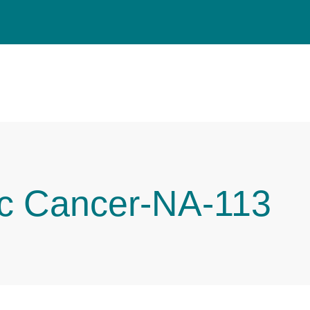
ic Cancer-NA-113