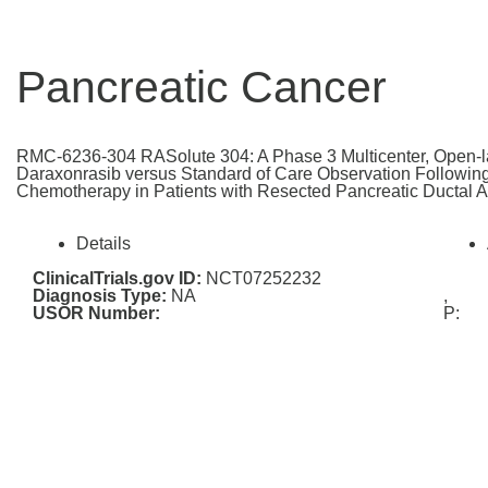
Pancreatic Cancer
RMC-6236-304 RASolute 304: A Phase 3 Multicenter, Open-l
Daraxonrasib versus Standard of Care Observation Followin
Chemotherapy in Patients with Resected Pancreatic Ductal
Details
ClinicalTrials.gov ID:
NCT07252232
Diagnosis Type:
NA
,
USOR Number:
P: