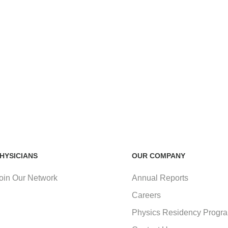
HYSICIANS
OUR COMPANY
oin Our Network
Annual Reports
Careers
Physics Residency Progr