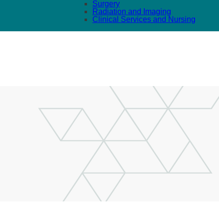
Surgery
Radiation and Imaging
Clinical Services and Nursing