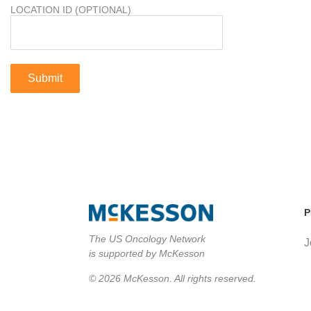
LOCATION ID (OPTIONAL)
P
The US Oncology Network
J
is supported by McKesson
© 2026 McKesson. All rights reserved.