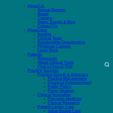
About Us
Annual Reports
Board
Careers
News, Events & Blog
Contact Us
Physicians
Insights
Clinical Trials
Relationship Opportunities
Physician Careers
Learn More
Patients
Resources
About Clinical Trials
Find a Clinical Trial
Practice Success
Practice Growth & Advocacy
Practice Management
Financial Empowerment
Public Policy
Payer Strategy
Clinical Innovation
Precision Medicine
Clinical Research
Patient-Centric Care
Value-Based Care