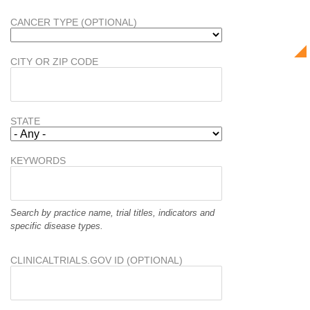
CANCER TYPE (OPTIONAL)
CITY OR ZIP CODE
STATE
KEYWORDS
Search by practice name, trial titles, indicators and
specific disease types.
CLINICALTRIALS.GOV ID (OPTIONAL)