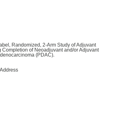
abel, Randomized, 2-Arm Study of Adjuvant
g Completion of Neoadjuvant and/or Adjuvant
 Adenocarcinoma (PDAC).
Address