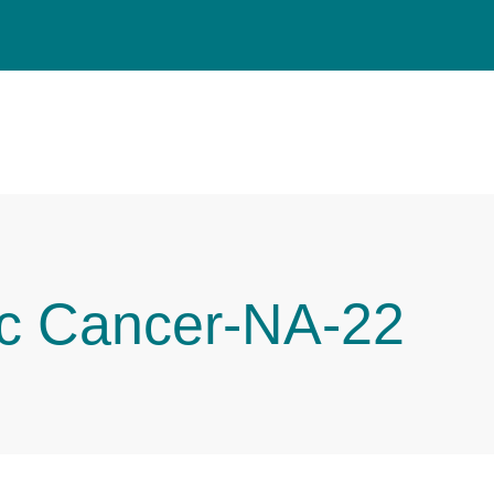
ic Cancer-NA-22