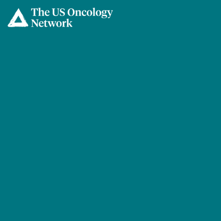
Skip to main content