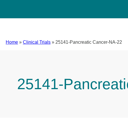
Home
»
Clinical Trials
»
25141-Pancreatic Cancer-NA-22
25141-Pancreat