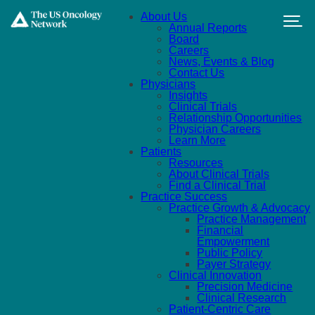
Skip to main content
About Us
Annual Reports
Board
Careers
News, Events & Blog
Contact Us
Physicians
Insights
Clinical Trials
Relationship Opportunities
Physician Careers
Learn More
Patients
Resources
About Clinical Trials
Find a Clinical Trial
Practice Success
Practice Growth & Advocacy
Practice Management
Financial
Empowerment
Public Policy
Payer Strategy
Clinical Innovation
Precision Medicine
Clinical Research
Patient-Centric Care