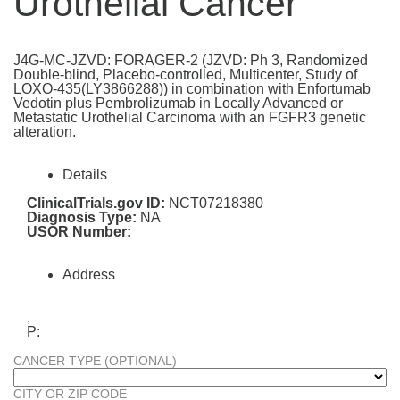
Urothelial Cancer
J4G-MC-JZVD: FORAGER-2 (JZVD: Ph 3, Randomized
Double-blind, Placebo-controlled, Multicenter, Study of
LOXO-435(LY3866288)) in combination with Enfortumab
Vedotin plus Pembrolizumab in Locally Advanced or
Metastatic Urothelial Carcinoma with an FGFR3 genetic
alteration.
Details
ClinicalTrials.gov ID:
NCT07218380
Diagnosis Type:
NA
USOR Number:
Address
,
P:
CANCER TYPE (OPTIONAL)
CITY OR ZIP CODE