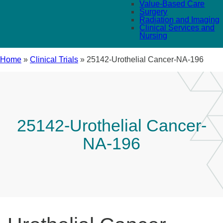
Value-Based Care
Surgery
Radiation and Imaging
Clinical Services and
Nursing
Home
»
Clinical Trials
»
25142-Urothelial Cancer-NA-196
25142-Urothelial Cancer-
NA-196