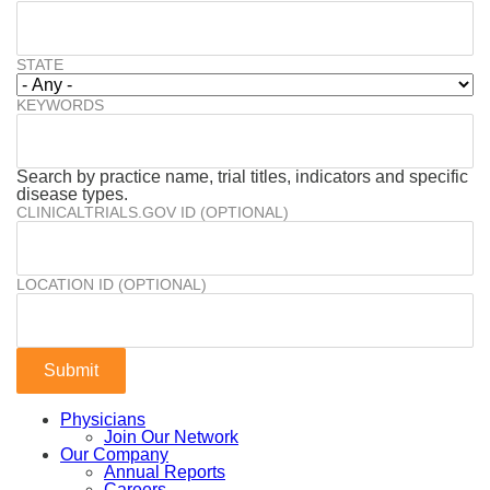
STATE
KEYWORDS
Search by practice name, trial titles, indicators and specific
disease types.
CLINICALTRIALS.GOV ID (OPTIONAL)
LOCATION ID (OPTIONAL)
Physicians
Join Our Network
Our Company
Annual Reports
Careers