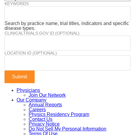
KEYWORDS
Search by practice name, trial titles, indicators and specific
disease types.
CLINICALTRIALS.GOV ID (OPTIONAL)
LOCATION ID (OPTIONAL)
Physicians
Join Our Network
Our Company
Annual Reports
Careers
Physics Residency Program
Contact Us
Privacy Notice
Do Not Sell My Personal Information
Terms Of Use