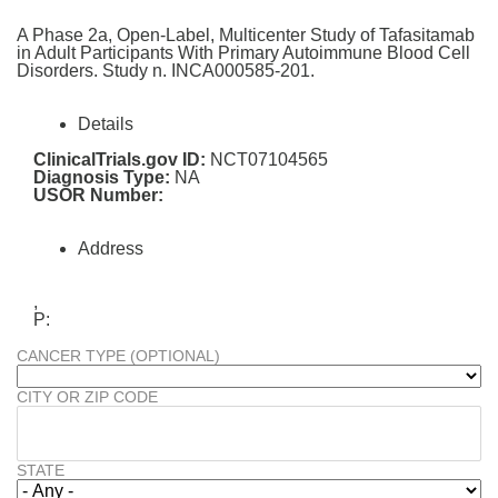
A Phase 2a, Open-Label, Multicenter Study of Tafasitamab
in Adult Participants With Primary Autoimmune Blood Cell
Disorders. Study n. INCA000585-201.
Details
ClinicalTrials.gov ID:
NCT07104565
Diagnosis Type:
NA
USOR Number:
Address
,
P:
CANCER TYPE (OPTIONAL)
CITY OR ZIP CODE
STATE