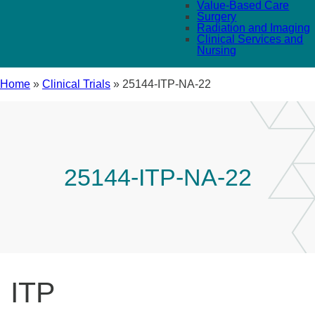
Value-Based Care
Surgery
Radiation and Imaging
Clinical Services and
Nursing
Home
»
Clinical Trials
»
25144-ITP-NA-22
25144-ITP-NA-22
ITP