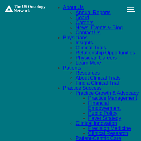
Skip to main content
About Us
Annual Reports
Board
Careers
News, Events & Blog
Contact Us
Physicians
Insights
Clinical Trials
Relationship Opportunities
Physician Careers
Learn More
Patients
Resources
About Clinical Trials
Find a Clinical Trial
Practice Success
Practice Growth & Advocacy
Practice Management
Financial
Empowerment
Public Policy
Payer Strategy
Clinical Innovation
Precision Medicine
Clinical Research
Patient-Centric Care