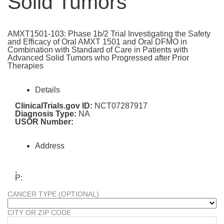
Solid Tumors
AMXT1501-103: Phase 1b/2 Trial Investigating the Safety
and Efficacy of Oral AMXT 1501 and Oral DFMO in
Combination with Standard of Care in Patients with
Advanced Solid Tumors who Progressed after Prior
Therapies
Details
ClinicalTrials.gov ID:
NCT07287917
Diagnosis Type:
NA
USOR Number:
Address
,
P:
CANCER TYPE (OPTIONAL)
CITY OR ZIP CODE