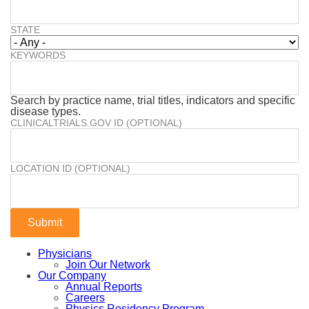
STATE
KEYWORDS
Search by practice name, trial titles, indicators and specific
disease types.
CLINICALTRIALS.GOV ID (OPTIONAL)
LOCATION ID (OPTIONAL)
Physicians
Join Our Network
Our Company
Annual Reports
Careers
Physics Residency Program