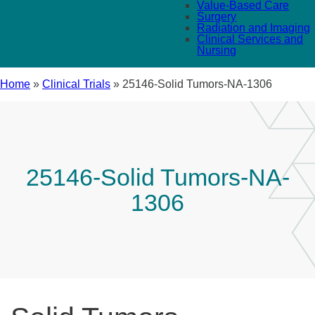
Value-Based Care
Surgery
Radiation and Imaging
Clinical Services and
Nursing
Home
»
Clinical Trials
»
25146-Solid Tumors-NA-1306
25146-Solid Tumors-NA-
1306