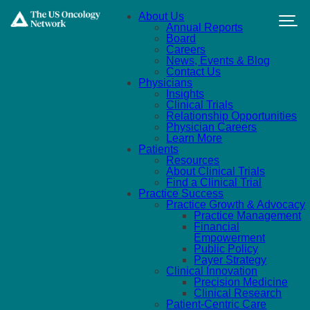
Skip to main content
About Us
Annual Reports
Board
Careers
News, Events & Blog
Contact Us
Physicians
Insights
Clinical Trials
Relationship Opportunities
Physician Careers
Learn More
Patients
Resources
About Clinical Trials
Find a Clinical Trial
Practice Success
Practice Growth & Advocacy
Practice Management
Financial
Empowerment
Public Policy
Payer Strategy
Clinical Innovation
Precision Medicine
Clinical Research
Patient-Centric Care