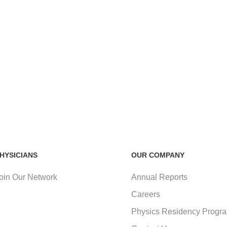
HYSICIANS
OUR COMPANY
oin Our Network
Annual Reports
Careers
Physics Residency Progr