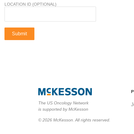
LOCATION ID (OPTIONAL)
P
The US Oncology Network
J
is supported by McKesson
© 2026 McKesson. All rights reserved.