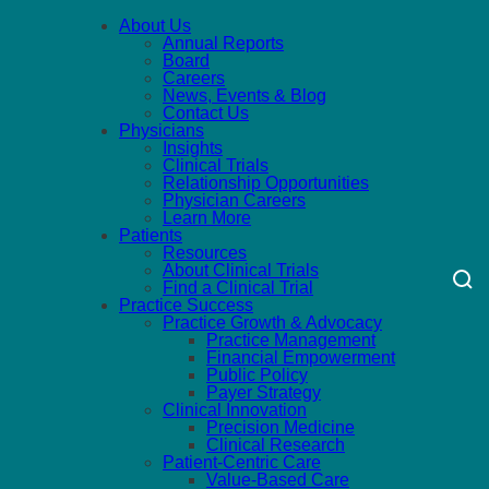
About Us
Annual Reports
Board
Careers
News, Events & Blog
Contact Us
Physicians
Insights
Clinical Trials
Relationship Opportunities
Physician Careers
Learn More
Patients
Resources
About Clinical Trials
Find a Clinical Trial
Practice Success
Practice Growth & Advocacy
Practice Management
Financial Empowerment
Public Policy
Payer Strategy
Clinical Innovation
Precision Medicine
Clinical Research
Patient-Centric Care
Value-Based Care