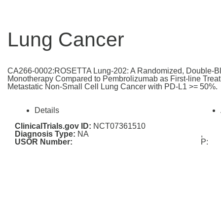
Lung Cancer
CA266-0002:ROSETTA Lung-202: A Randomized, Double-Blin
Monotherapy Compared to Pembrolizumab as First-line Treatm
Metastatic Non-Small Cell Lung Cancer with PD-L1 >= 50%.
Details
ClinicalTrials.gov ID:
NCT07361510
Diagnosis Type:
NA
,
USOR Number:
P: