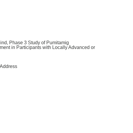
d, Phase 3 Study of Pumitamig
ent in Participants with Locally Advanced or
Address