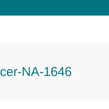
cer-NA-1646