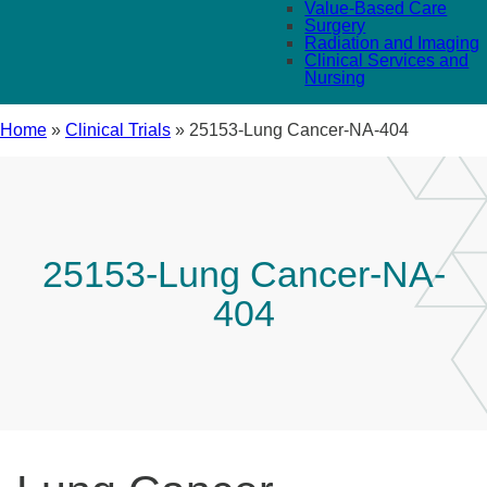
Value-Based Care
Surgery
Radiation and Imaging
Clinical Services and
Nursing
Home
»
Clinical Trials
»
25153-Lung Cancer-NA-404
25153-Lung Cancer-NA-
404