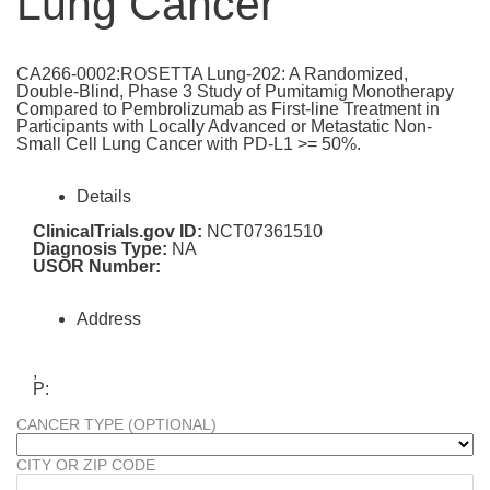
Lung Cancer
CA266-0002:ROSETTA Lung-202: A Randomized,
Double-Blind, Phase 3 Study of Pumitamig Monotherapy
Compared to Pembrolizumab as First-line Treatment in
Participants with Locally Advanced or Metastatic Non-
Small Cell Lung Cancer with PD-L1 >= 50%.
Details
ClinicalTrials.gov ID:
NCT07361510
Diagnosis Type:
NA
USOR Number:
Address
,
P:
CANCER TYPE (OPTIONAL)
CITY OR ZIP CODE