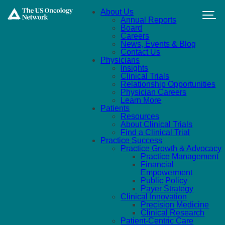
Skip to main content
About Us
Annual Reports
Board
Careers
News, Events & Blog
Contact Us
Physicians
Insights
Clinical Trials
Relationship Opportunities
Physician Careers
Learn More
Patients
Resources
About Clinical Trials
Find a Clinical Trial
Practice Success
Practice Growth & Advocacy
Practice Management
Financial
Empowerment
Public Policy
Payer Strategy
Clinical Innovation
Precision Medicine
Clinical Research
Patient-Centric Care