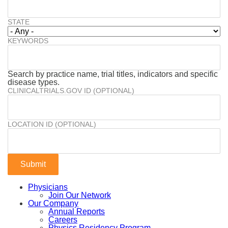
STATE
KEYWORDS
Search by practice name, trial titles, indicators and specific
disease types.
CLINICALTRIALS.GOV ID (OPTIONAL)
LOCATION ID (OPTIONAL)
Physicians
Join Our Network
Our Company
Annual Reports
Careers
Physics Residency Program