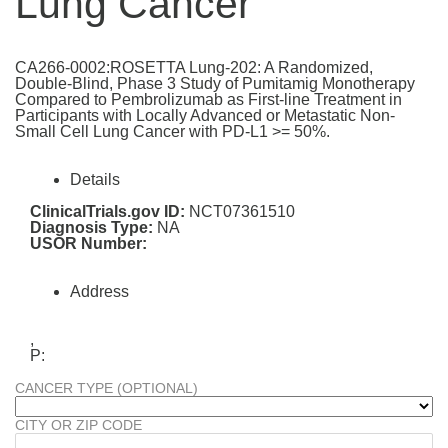
Lung Cancer
CA266-0002:ROSETTA Lung-202: A Randomized,
Double-Blind, Phase 3 Study of Pumitamig Monotherapy
Compared to Pembrolizumab as First-line Treatment in
Participants with Locally Advanced or Metastatic Non-
Small Cell Lung Cancer with PD-L1 >= 50%.
Details
ClinicalTrials.gov ID:
NCT07361510
Diagnosis Type:
NA
USOR Number:
Address
,
P:
CANCER TYPE (OPTIONAL)
CITY OR ZIP CODE