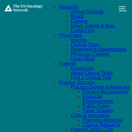
Skip to main content
About Us
Annual Reports
Board
Careers
News, Events & Blog
Contact Us
Physicians
Insights
Clinical Trials
Relationship Opportunities
Physician Careers
Learn More
Patients
Resources
About Clinical Trials
Find a Clinical Trial
Practice Success
Practice Growth & Advocacy
Practice Management
Financial
Empowerment
Public Policy
Payer Strategy
Clinical Innovation
Precision Medicine
Clinical Research
Patient-Centric Care