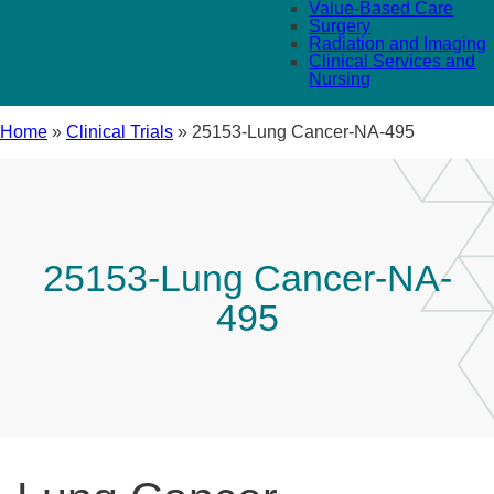
Value-Based Care
Surgery
Radiation and Imaging
Clinical Services and
Nursing
Home
»
Clinical Trials
»
25153-Lung Cancer-NA-495
25153-Lung Cancer-NA-
495