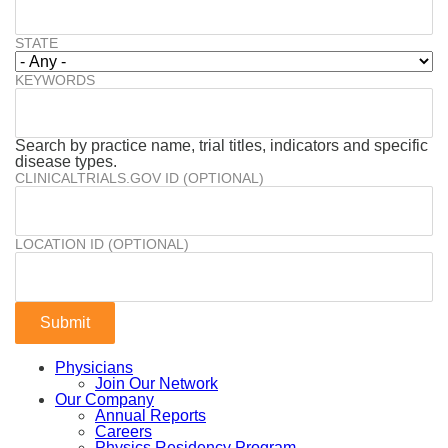
STATE
KEYWORDS
Search by practice name, trial titles, indicators and specific
disease types.
CLINICALTRIALS.GOV ID (OPTIONAL)
LOCATION ID (OPTIONAL)
Physicians
Join Our Network
Our Company
Annual Reports
Careers
Physics Residency Program