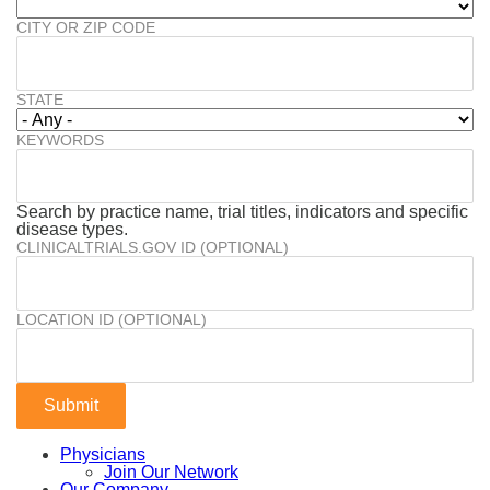
CITY OR ZIP CODE
STATE
KEYWORDS
Search by practice name, trial titles, indicators and specific
disease types.
CLINICALTRIALS.GOV ID (OPTIONAL)
LOCATION ID (OPTIONAL)
Physicians
Join Our Network
Our Company