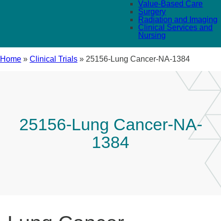
Value-Based Care
Surgery
Radiation and Imaging
Clinical Services and
Nursing
Home
»
Clinical Trials
»
25156-Lung Cancer-NA-1384
25156-Lung Cancer-NA-
1384