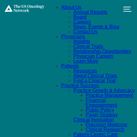
Skip to main content
About Us
Annual Reports
Board
Careers
News, Events & Blog
Contact Us
Physicians
Insights
Clinical Trials
Relationship Opportunities
Physician Careers
Learn More
Patients
Resources
About Clinical Trials
Find a Clinical Trial
Practice Success
Practice Growth & Advocacy
Practice Management
Financial
Empowerment
Public Policy
Payer Strategy
Clinical Innovation
Precision Medicine
Clinical Research
Patient-Centric Care