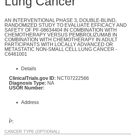
Lung Cancer
AN INTERVENTIONAL PHASE 3, DOUBLE-BLIND,
RANDOMIZED STUDY TO EVALUATE EFFICACY AND
SAFETY OF PF-08634404 IN COMBINATION WITH
CHEMOTHERAPY VERSUS PEMBROLIZUMAB IN
COMBINATION WITH CHEMOTHERAPY IN ADULT
PARTICIPANTS WITH LOCALLY ADVANCED OR
METASTATIC NON-SMALL CELL LUNG CANCER -
C6461001
Details
ClinicalTrials.gov ID:
NCT07222566
Diagnosis Type:
NA
USOR Number:
Address
,
P:
CANCER TYPE (OPTIONAL)