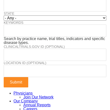
STATE
KEYWORDS
Search by practice name, trial titles, indicators and specific
disease types.
CLINICALTRIALS.GOV ID (OPTIONAL)
LOCATION ID (OPTIONAL)
Physicians
Join Our Network
Our Company
Annual Reports
Careers