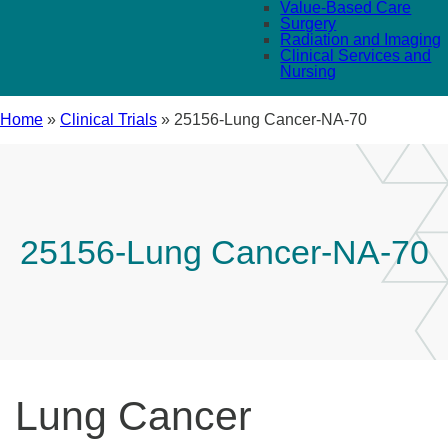
Value-Based Care
Surgery
Radiation and Imaging
Clinical Services and
Nursing
Home
»
Clinical Trials
»
25156-Lung Cancer-NA-70
25156-Lung Cancer-NA-70
Lung Cancer