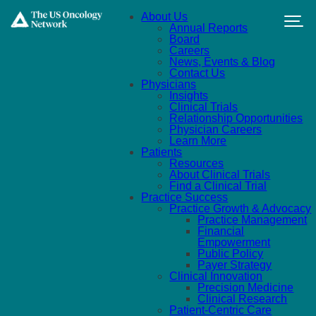
Skip to main content
About Us
Annual Reports
Board
Careers
News, Events & Blog
Contact Us
Physicians
Insights
Clinical Trials
Relationship Opportunities
Physician Careers
Learn More
Patients
Resources
About Clinical Trials
Find a Clinical Trial
Practice Success
Practice Growth & Advocacy
Practice Management
Financial
Empowerment
Public Policy
Payer Strategy
Clinical Innovation
Precision Medicine
Clinical Research
Patient-Centric Care