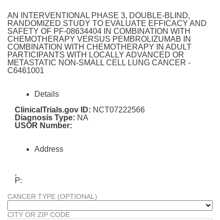
AN INTERVENTIONAL PHASE 3, DOUBLE-BLIND,
RANDOMIZED STUDY TO EVALUATE EFFICACY AND
SAFETY OF PF-08634404 IN COMBINATION WITH
CHEMOTHERAPY VERSUS PEMBROLIZUMAB IN
COMBINATION WITH CHEMOTHERAPY IN ADULT
PARTICIPANTS WITH LOCALLY ADVANCED OR
METASTATIC NON-SMALL CELL LUNG CANCER -
C6461001
Details
ClinicalTrials.gov ID:
NCT07222566
Diagnosis Type:
NA
USOR Number:
Address
,
P:
CANCER TYPE (OPTIONAL)
CITY OR ZIP CODE