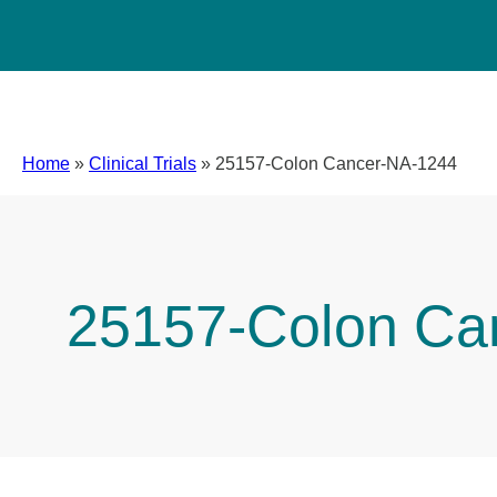
Home
»
Clinical Trials
»
25157-Colon Cancer-NA-1244
25157-Colon Ca