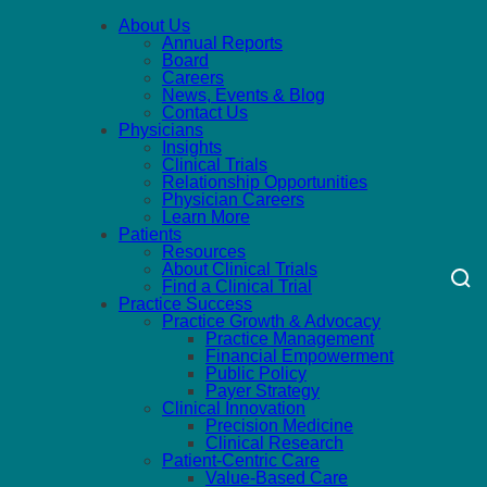
About Us
Annual Reports
Board
Careers
News, Events & Blog
Contact Us
Physicians
Insights
Clinical Trials
Relationship Opportunities
Physician Careers
Learn More
Patients
Resources
About Clinical Trials
Find a Clinical Trial
Practice Success
Practice Growth & Advocacy
Practice Management
Financial Empowerment
Public Policy
Payer Strategy
Clinical Innovation
Precision Medicine
Clinical Research
Patient-Centric Care
Value-Based Care