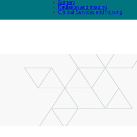
Surgery
Radiation and Imaging
Clinical Services and Nursing