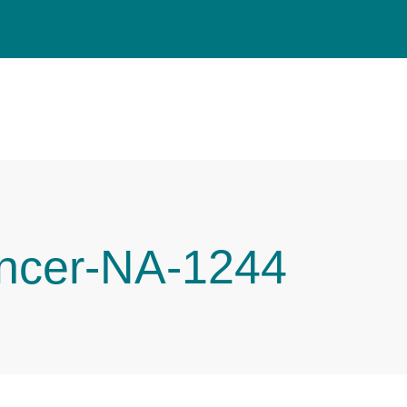
ncer-NA-1244