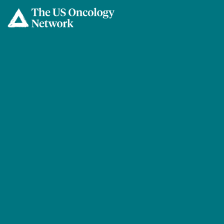
Skip to main content