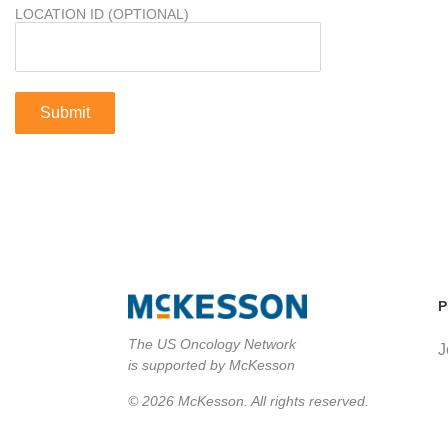
LOCATION ID (OPTIONAL)
P
The US Oncology Network
J
is supported by McKesson
© 2026 McKesson. All rights reserved.