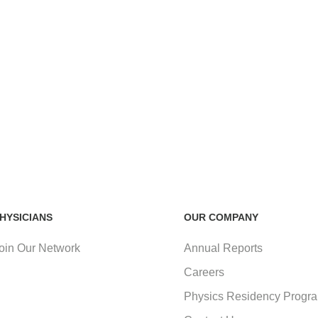
HYSICIANS
OUR COMPANY
oin Our Network
Annual Reports
Careers
Physics Residency Progr