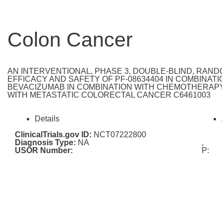
Colon Cancer
AN INTERVENTIONAL, PHASE 3, DOUBLE-BLIND, RAN
EFFICACY AND SAFETY OF PF-08634404 IN COMBINA
BEVACIZUMAB IN COMBINATION WITH CHEMOTHERAPY
WITH METASTATIC COLORECTAL CANCER C6461003
Details
ClinicalTrials.gov ID:
NCT07222800
Diagnosis Type:
NA
,
USOR Number:
P: