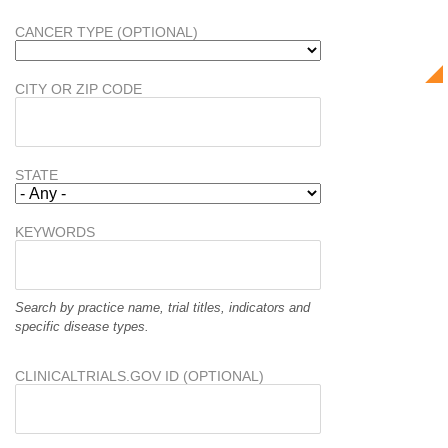
CANCER TYPE (OPTIONAL)
CITY OR ZIP CODE
STATE
KEYWORDS
Search by practice name, trial titles, indicators and
specific disease types.
CLINICALTRIALS.GOV ID (OPTIONAL)