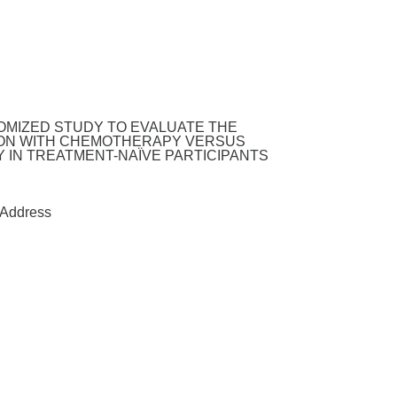
DOMIZED STUDY TO EVALUATE THE
TION WITH CHEMOTHERAPY VERSUS
 IN TREATMENT-NAÏVE PARTICIPANTS
Address