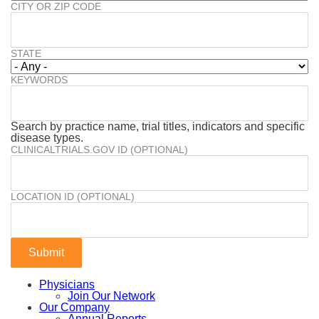
CITY OR ZIP CODE
STATE
KEYWORDS
Search by practice name, trial titles, indicators and specific
disease types.
CLINICALTRIALS.GOV ID (OPTIONAL)
LOCATION ID (OPTIONAL)
Physicians
Join Our Network
Our Company
Annual Reports