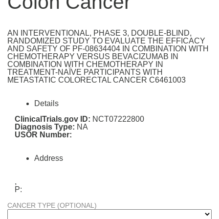
Colon Cancer
AN INTERVENTIONAL, PHASE 3, DOUBLE-BLIND,
RANDOMIZED STUDY TO EVALUATE THE EFFICACY
AND SAFETY OF PF-08634404 IN COMBINATION WITH
CHEMOTHERAPY VERSUS BEVACIZUMAB IN
COMBINATION WITH CHEMOTHERAPY IN
TREATMENT-NAÏVE PARTICIPANTS WITH
METASTATIC COLORECTAL CANCER C6461003
Details
ClinicalTrials.gov ID:
NCT07222800
Diagnosis Type:
NA
USOR Number:
Address
,
P:
CANCER TYPE (OPTIONAL)