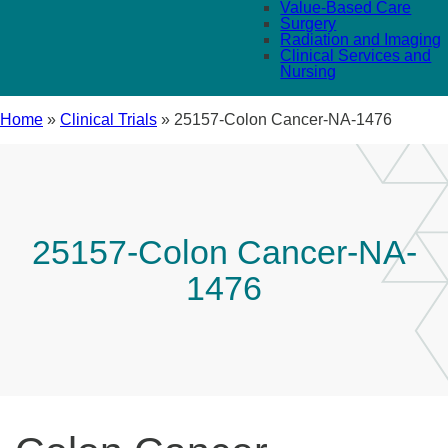
Value-Based Care
Surgery
Radiation and Imaging
Clinical Services and
Nursing
Home
»
Clinical Trials
»
25157-Colon Cancer-NA-1476
25157-Colon Cancer-NA-
1476