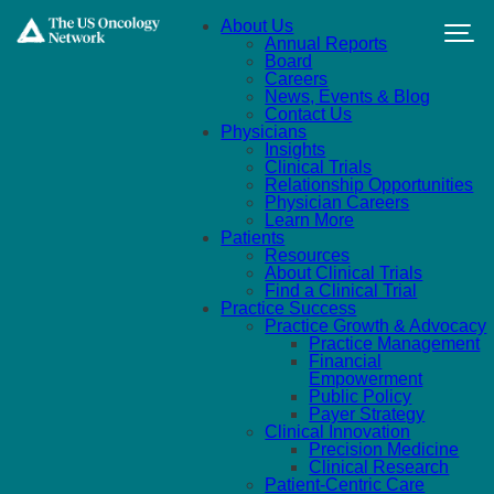
Skip to main content
About Us
Annual Reports
Board
Careers
News, Events & Blog
Contact Us
Physicians
Insights
Clinical Trials
Relationship Opportunities
Physician Careers
Learn More
Patients
Resources
About Clinical Trials
Find a Clinical Trial
Practice Success
Practice Growth & Advocacy
Practice Management
Financial
Empowerment
Public Policy
Payer Strategy
Clinical Innovation
Precision Medicine
Clinical Research
Patient-Centric Care