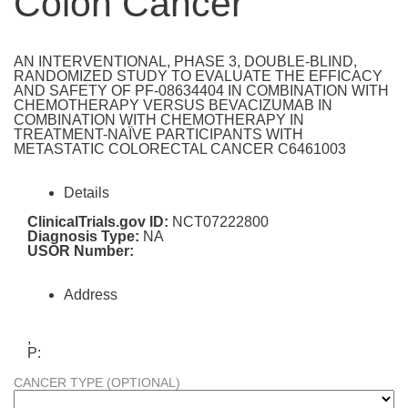
Colon Cancer
AN INTERVENTIONAL, PHASE 3, DOUBLE-BLIND,
RANDOMIZED STUDY TO EVALUATE THE EFFICACY
AND SAFETY OF PF-08634404 IN COMBINATION WITH
CHEMOTHERAPY VERSUS BEVACIZUMAB IN
COMBINATION WITH CHEMOTHERAPY IN
TREATMENT-NAÏVE PARTICIPANTS WITH
METASTATIC COLORECTAL CANCER C6461003
Details
ClinicalTrials.gov ID:
NCT07222800
Diagnosis Type:
NA
USOR Number:
Address
,
P:
CANCER TYPE (OPTIONAL)