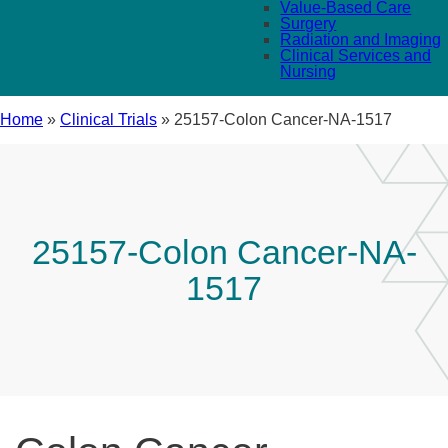
Value-Based Care
Surgery
Radiation and Imaging
Clinical Services and
Nursing
Home
»
Clinical Trials
»
25157-Colon Cancer-NA-1517
25157-Colon Cancer-NA-
1517