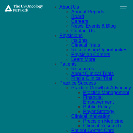
Skip to main content
About Us
Annual Reports
Board
Careers
News, Events & Blog
Contact Us
Physicians
Insights
Clinical Trials
Relationship Opportunities
Physician Careers
Learn More
Patients
Resources
About Clinical Trials
Find a Clinical Trial
Practice Success
Practice Growth & Advocacy
Practice Management
Financial
Empowerment
Public Policy
Payer Strategy
Clinical Innovation
Precision Medicine
Clinical Research
Patient-Centric Care