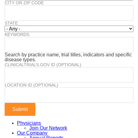
CITY OR ZIP CODE
STATE
KEYWORDS
Search by practice name, trial titles, indicators and specific
disease types.
CLINICALTRIALS.GOV ID (OPTIONAL)
LOCATION ID (OPTIONAL)
Physicians
Join Our Network
Our Company
Annual Reports