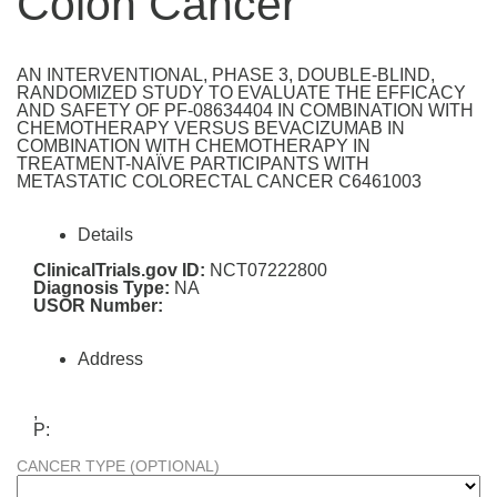
Colon Cancer
AN INTERVENTIONAL, PHASE 3, DOUBLE-BLIND,
RANDOMIZED STUDY TO EVALUATE THE EFFICACY
AND SAFETY OF PF-08634404 IN COMBINATION WITH
CHEMOTHERAPY VERSUS BEVACIZUMAB IN
COMBINATION WITH CHEMOTHERAPY IN
TREATMENT-NAÏVE PARTICIPANTS WITH
METASTATIC COLORECTAL CANCER C6461003
Details
ClinicalTrials.gov ID:
NCT07222800
Diagnosis Type:
NA
USOR Number:
Address
,
P:
CANCER TYPE (OPTIONAL)