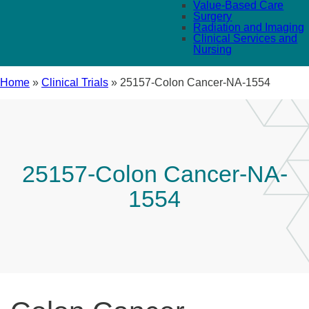
Value-Based Care
Surgery
Radiation and Imaging
Clinical Services and
Nursing
Home
»
Clinical Trials
»
25157-Colon Cancer-NA-1554
25157-Colon Cancer-NA-
1554