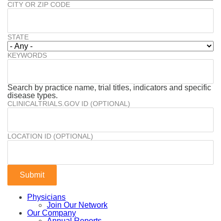
CITY OR ZIP CODE
STATE
KEYWORDS
Search by practice name, trial titles, indicators and specific
disease types.
CLINICALTRIALS.GOV ID (OPTIONAL)
LOCATION ID (OPTIONAL)
Physicians
Join Our Network
Our Company
Annual Reports