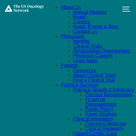
Skip to main content
About Us
Annual Reports
Board
Careers
News, Events & Blog
Contact Us
Physicians
Insights
Clinical Trials
Relationship Opportunities
Physician Careers
Learn More
Patients
Resources
About Clinical Trials
Find a Clinical Trial
Practice Success
Practice Growth & Advocacy
Practice Management
Financial
Empowerment
Public Policy
Payer Strategy
Clinical Innovation
Precision Medicine
Clinical Research
Patient-Centric Care