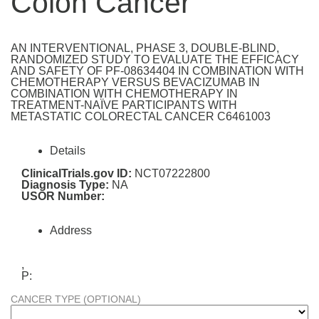
Colon Cancer
AN INTERVENTIONAL, PHASE 3, DOUBLE-BLIND,
RANDOMIZED STUDY TO EVALUATE THE EFFICACY
AND SAFETY OF PF-08634404 IN COMBINATION WITH
CHEMOTHERAPY VERSUS BEVACIZUMAB IN
COMBINATION WITH CHEMOTHERAPY IN
TREATMENT-NAÏVE PARTICIPANTS WITH
METASTATIC COLORECTAL CANCER C6461003
Details
ClinicalTrials.gov ID:
NCT07222800
Diagnosis Type:
NA
USOR Number:
Address
,
P:
CANCER TYPE (OPTIONAL)