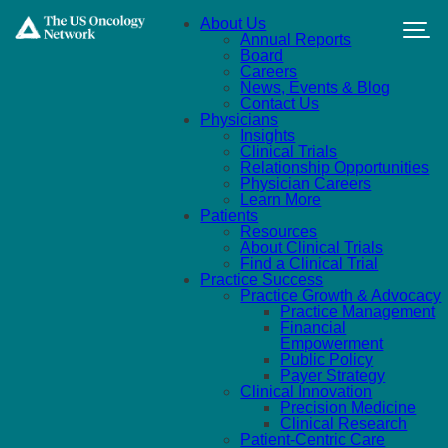
Skip to main content
About Us
Annual Reports
Board
Careers
News, Events & Blog
Contact Us
Physicians
Insights
Clinical Trials
Relationship Opportunities
Physician Careers
Learn More
Patients
Resources
About Clinical Trials
Find a Clinical Trial
Practice Success
Practice Growth & Advocacy
Practice Management
Financial
Empowerment
Public Policy
Payer Strategy
Clinical Innovation
Precision Medicine
Clinical Research
Patient-Centric Care