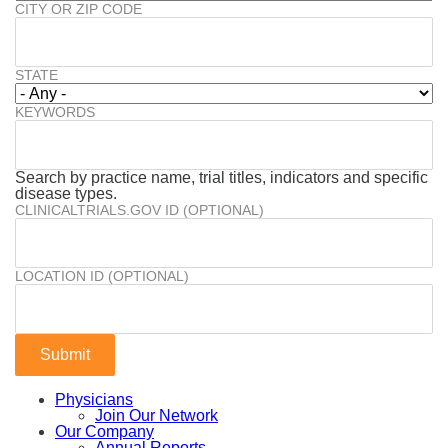
CITY OR ZIP CODE
STATE
KEYWORDS
Search by practice name, trial titles, indicators and specific
disease types.
CLINICALTRIALS.GOV ID (OPTIONAL)
LOCATION ID (OPTIONAL)
Physicians
Join Our Network
Our Company
Annual Reports