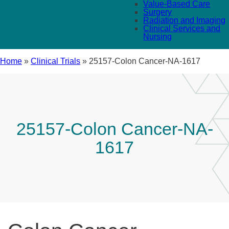
Value-Based Care
Surgery
Radiation and Imaging
Clinical Services and
Nursing
Home
»
Clinical Trials
»
25157-Colon Cancer-NA-1617
25157-Colon Cancer-NA-
1617