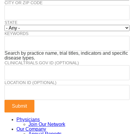
CITY OR ZIP CODE
STATE
KEYWORDS
Search by practice name, trial titles, indicators and specific
disease types.
CLINICALTRIALS.GOV ID (OPTIONAL)
LOCATION ID (OPTIONAL)
Physicians
Join Our Network
Our Company
Annual Reports