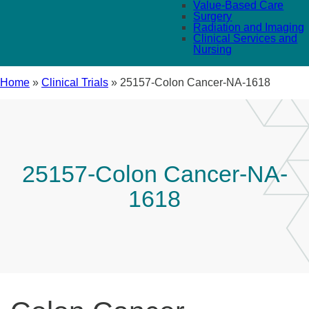
Value-Based Care
Surgery
Radiation and Imaging
Clinical Services and
Nursing
Home
»
Clinical Trials
»
25157-Colon Cancer-NA-1618
25157-Colon Cancer-NA-
1618