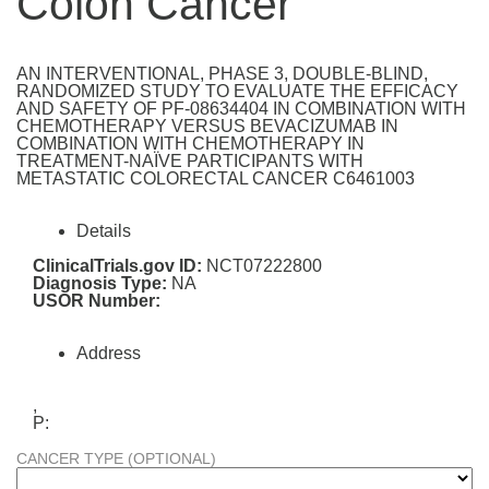
Colon Cancer
AN INTERVENTIONAL, PHASE 3, DOUBLE-BLIND,
RANDOMIZED STUDY TO EVALUATE THE EFFICACY
AND SAFETY OF PF-08634404 IN COMBINATION WITH
CHEMOTHERAPY VERSUS BEVACIZUMAB IN
COMBINATION WITH CHEMOTHERAPY IN
TREATMENT-NAÏVE PARTICIPANTS WITH
METASTATIC COLORECTAL CANCER C6461003
Details
ClinicalTrials.gov ID:
NCT07222800
Diagnosis Type:
NA
USOR Number:
Address
,
P:
CANCER TYPE (OPTIONAL)