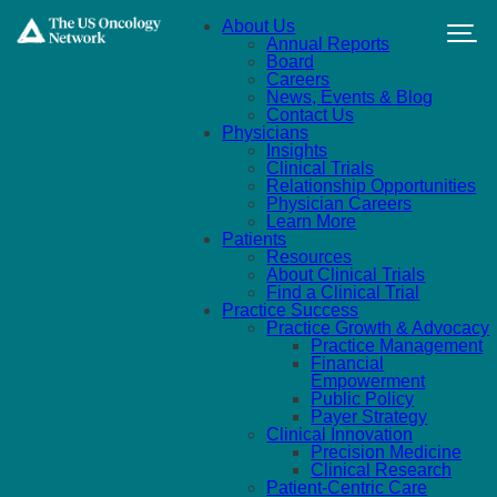
Skip to main content
About Us
Annual Reports
Board
Careers
News, Events & Blog
Contact Us
Physicians
Insights
Clinical Trials
Relationship Opportunities
Physician Careers
Learn More
Patients
Resources
About Clinical Trials
Find a Clinical Trial
Practice Success
Practice Growth & Advocacy
Practice Management
Financial
Empowerment
Public Policy
Payer Strategy
Clinical Innovation
Precision Medicine
Clinical Research
Patient-Centric Care