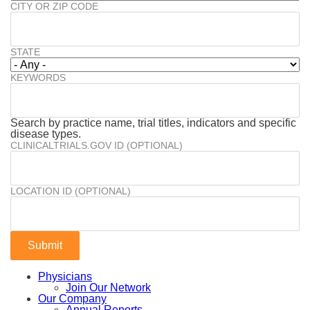
CITY OR ZIP CODE
STATE
KEYWORDS
Search by practice name, trial titles, indicators and specific
disease types.
CLINICALTRIALS.GOV ID (OPTIONAL)
LOCATION ID (OPTIONAL)
Physicians
Join Our Network
Our Company
Annual Reports