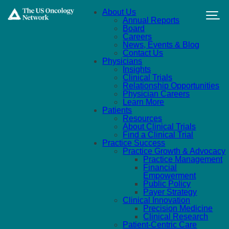
Skip to main content
About Us
Annual Reports
Board
Careers
News, Events & Blog
Contact Us
Physicians
Insights
Clinical Trials
Relationship Opportunities
Physician Careers
Learn More
Patients
Resources
About Clinical Trials
Find a Clinical Trial
Practice Success
Practice Growth & Advocacy
Practice Management
Financial
Empowerment
Public Policy
Payer Strategy
Clinical Innovation
Precision Medicine
Clinical Research
Patient-Centric Care