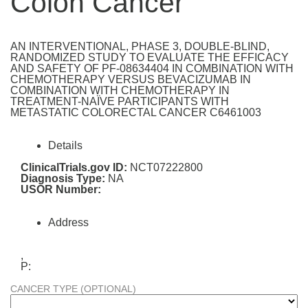
Colon Cancer
AN INTERVENTIONAL, PHASE 3, DOUBLE-BLIND,
RANDOMIZED STUDY TO EVALUATE THE EFFICACY
AND SAFETY OF PF-08634404 IN COMBINATION WITH
CHEMOTHERAPY VERSUS BEVACIZUMAB IN
COMBINATION WITH CHEMOTHERAPY IN
TREATMENT-NAÏVE PARTICIPANTS WITH
METASTATIC COLORECTAL CANCER C6461003
Details
ClinicalTrials.gov ID:
NCT07222800
Diagnosis Type:
NA
USOR Number:
Address
,
P:
CANCER TYPE (OPTIONAL)