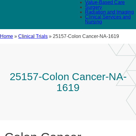
Value-Based Care
Surgery
Radiation and Imaging
Clinical Services and
Nursing
Home
»
Clinical Trials
»
25157-Colon Cancer-NA-1619
25157-Colon Cancer-NA-
1619