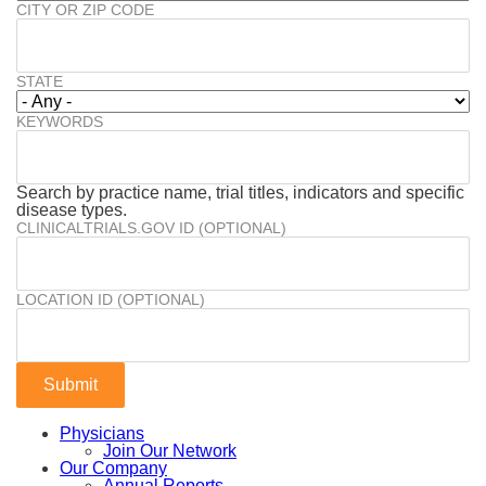
CITY OR ZIP CODE
STATE
KEYWORDS
Search by practice name, trial titles, indicators and specific
disease types.
CLINICALTRIALS.GOV ID (OPTIONAL)
LOCATION ID (OPTIONAL)
Physicians
Join Our Network
Our Company
Annual Reports