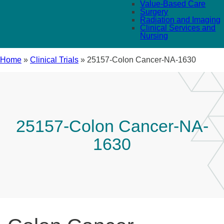
Value-Based Care
Surgery
Radiation and Imaging
Clinical Services and
Nursing
Home
»
Clinical Trials
»
25157-Colon Cancer-NA-1630
25157-Colon Cancer-NA-
1630