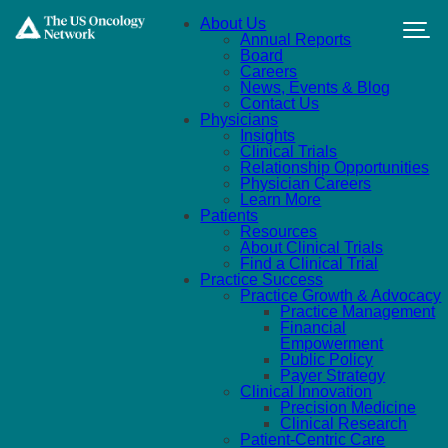
Skip to main content
About Us
Annual Reports
Board
Careers
News, Events & Blog
Contact Us
Physicians
Insights
Clinical Trials
Relationship Opportunities
Physician Careers
Learn More
Patients
Resources
About Clinical Trials
Find a Clinical Trial
Practice Success
Practice Growth & Advocacy
Practice Management
Financial
Empowerment
Public Policy
Payer Strategy
Clinical Innovation
Precision Medicine
Clinical Research
Patient-Centric Care