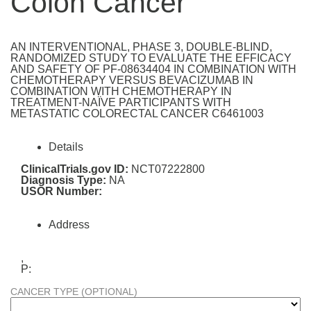
Colon Cancer
AN INTERVENTIONAL, PHASE 3, DOUBLE-BLIND,
RANDOMIZED STUDY TO EVALUATE THE EFFICACY
AND SAFETY OF PF-08634404 IN COMBINATION WITH
CHEMOTHERAPY VERSUS BEVACIZUMAB IN
COMBINATION WITH CHEMOTHERAPY IN
TREATMENT-NAÏVE PARTICIPANTS WITH
METASTATIC COLORECTAL CANCER C6461003
Details
ClinicalTrials.gov ID:
NCT07222800
Diagnosis Type:
NA
USOR Number:
Address
,
P:
CANCER TYPE (OPTIONAL)