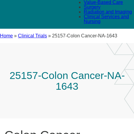
Value-Based Care
Surgery
Radiation and Imaging
Clinical Services and
Nursing
Home
»
Clinical Trials
»
25157-Colon Cancer-NA-1643
25157-Colon Cancer-NA-
1643