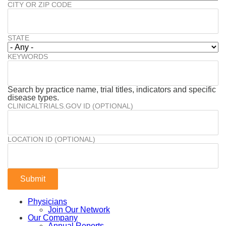
CITY OR ZIP CODE
STATE
KEYWORDS
Search by practice name, trial titles, indicators and specific
disease types.
CLINICALTRIALS.GOV ID (OPTIONAL)
LOCATION ID (OPTIONAL)
Physicians
Join Our Network
Our Company
Annual Reports