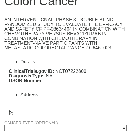
Colon Cancer
AN INTERVENTIONAL, PHASE 3, DOUBLE-BLIND,
RANDOMIZED STUDY TO EVALUATE THE EFFICACY
AND SAFETY OF PF-08634404 IN COMBINATION WITH
CHEMOTHERAPY VERSUS BEVACIZUMAB IN
COMBINATION WITH CHEMOTHERAPY IN
TREATMENT-NAÏVE PARTICIPANTS WITH
METASTATIC COLORECTAL CANCER C6461003
Details
ClinicalTrials.gov ID:
NCT07222800
Diagnosis Type:
NA
USOR Number:
Address
,
P:
CANCER TYPE (OPTIONAL)