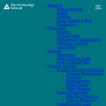
Skip to main content
About Us
Annual Reports
Board
Careers
News, Events & Blog
Contact Us
Physicians
Insights
Clinical Trials
Relationship Opportunities
Physician Careers
Learn More
Patients
Resources
About Clinical Trials
Find a Clinical Trial
Practice Success
Practice Growth & Advocacy
Practice Management
Financial
Empowerment
Public Policy
Payer Strategy
Clinical Innovation
Precision Medicine
Clinical Research
Patient-Centric Care