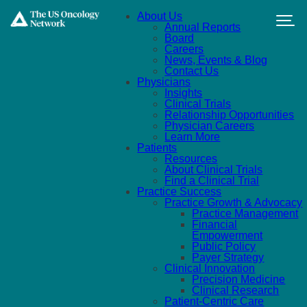
Skip to main content
About Us
Annual Reports
Board
Careers
News, Events & Blog
Contact Us
Physicians
Insights
Clinical Trials
Relationship Opportunities
Physician Careers
Learn More
Patients
Resources
About Clinical Trials
Find a Clinical Trial
Practice Success
Practice Growth & Advocacy
Practice Management
Financial
Empowerment
Public Policy
Payer Strategy
Clinical Innovation
Precision Medicine
Clinical Research
Patient-Centric Care