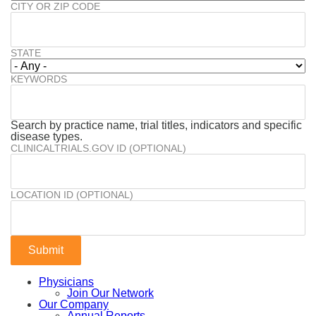
CITY OR ZIP CODE
STATE
KEYWORDS
Search by practice name, trial titles, indicators and specific
disease types.
CLINICALTRIALS.GOV ID (OPTIONAL)
LOCATION ID (OPTIONAL)
Physicians
Join Our Network
Our Company
Annual Reports