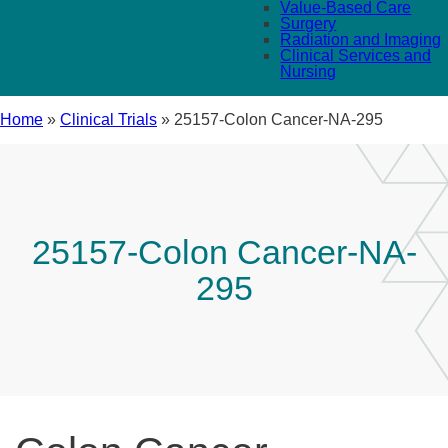
Value-Based Care
Surgery
Radiation and Imaging
Clinical Services and
Nursing
Home
»
Clinical Trials
»
25157-Colon Cancer-NA-295
25157-Colon Cancer-NA-
295