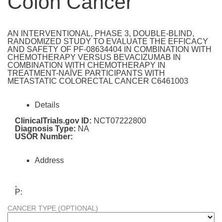
Colon Cancer
AN INTERVENTIONAL, PHASE 3, DOUBLE-BLIND,
RANDOMIZED STUDY TO EVALUATE THE EFFICACY
AND SAFETY OF PF-08634404 IN COMBINATION WITH
CHEMOTHERAPY VERSUS BEVACIZUMAB IN
COMBINATION WITH CHEMOTHERAPY IN
TREATMENT-NAÏVE PARTICIPANTS WITH
METASTATIC COLORECTAL CANCER C6461003
Details
ClinicalTrials.gov ID:
NCT07222800
Diagnosis Type:
NA
USOR Number:
Address
,
P:
CANCER TYPE (OPTIONAL)