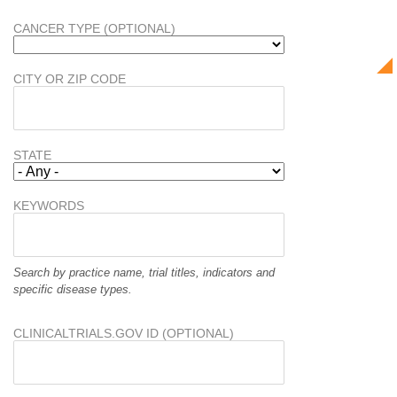
CANCER TYPE (OPTIONAL)
CITY OR ZIP CODE
STATE
KEYWORDS
Search by practice name, trial titles, indicators and
specific disease types.
CLINICALTRIALS.GOV ID (OPTIONAL)