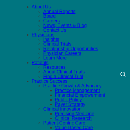
About Us
Annual Reports
Board
Careers
News, Events & Blog
Contact Us
Physicians
Insights
Clinical Trials
Relationship Opportunities
Physician Careers
Learn More
Patients
Resources
About Clinical Trials
Find a Clinical Trial
Practice Success
Practice Growth & Advocacy
Practice Management
Financial Empowerment
Public Policy
Payer Strategy
Clinical Innovation
Precision Medicine
Clinical Research
Patient-Centric Care
Value-Based Care