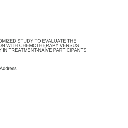
DOMIZED STUDY TO EVALUATE THE
TION WITH CHEMOTHERAPY VERSUS
 IN TREATMENT-NAÏVE PARTICIPANTS
Address