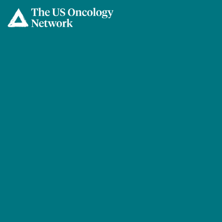
Skip to main content