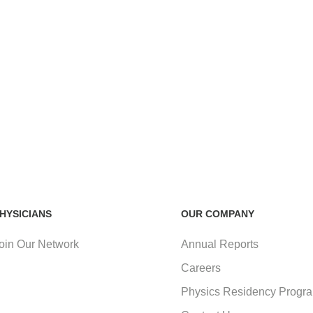
HYSICIANS
OUR COMPANY
oin Our Network
Annual Reports
Careers
Physics Residency Progr