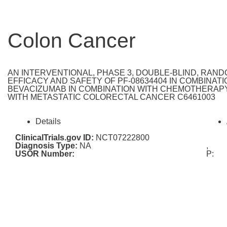
Colon Cancer
AN INTERVENTIONAL, PHASE 3, DOUBLE-BLIND, RAN
EFFICACY AND SAFETY OF PF-08634404 IN COMBINA
BEVACIZUMAB IN COMBINATION WITH CHEMOTHERAPY
WITH METASTATIC COLORECTAL CANCER C6461003
Details
ClinicalTrials.gov ID:
NCT07222800
Diagnosis Type:
NA
,
USOR Number:
P: