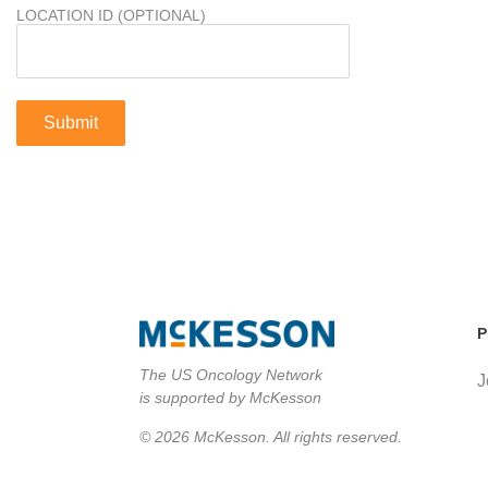
LOCATION ID (OPTIONAL)
P
The US Oncology Network
J
is supported by McKesson
© 2026 McKesson. All rights reserved.