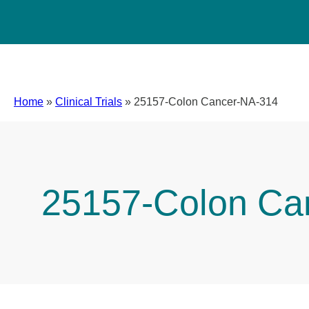
Home
»
Clinical Trials
»
25157-Colon Cancer-NA-314
25157-Colon Ca