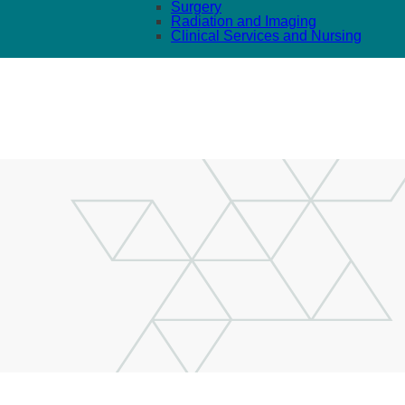
Surgery
Radiation and Imaging
Clinical Services and Nursing