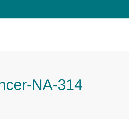
ncer-NA-314